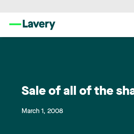
Sale of all of the sh
March 1, 2008