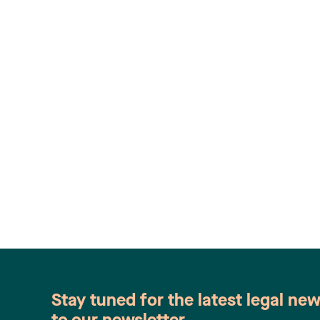
Stay tuned for the latest legal ne