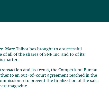
e. Marc Talbot has brought to a successful
of all of the shares of SNF Inc. and 16 of its
is matter.
e transaction and its terms, the Competition Bureau
urther to an out-of-court agreement reached in the
ommissioner to prevent the finalization of the sale.
xpert magazine.