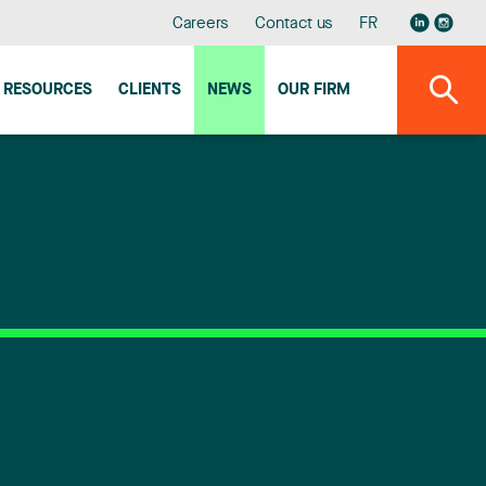
Careers
Contact us
FR
RESOURCES
CLIENTS
NEWS
OUR FIRM