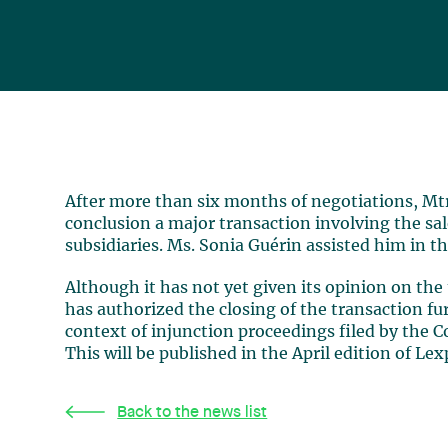
After more than six months of negotiations, Mtr
conclusion a major transaction involving the sale 
subsidiaries. Ms. Sonia Guérin assisted him in th
Although it has not yet given its opinion on th
has authorized the closing of the transaction f
context of injunction proceedings filed by the C
This will be published in the April edition of Le
Back to the news list