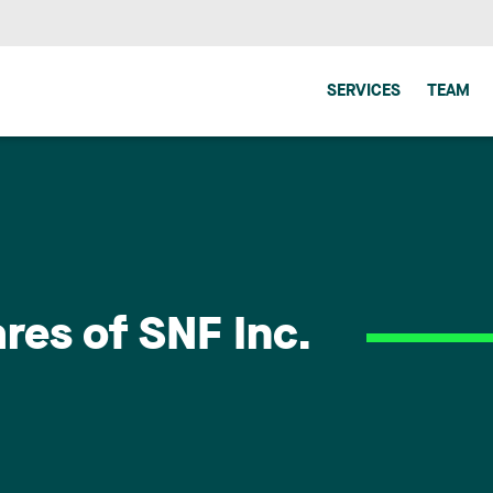
SERVICES
TEAM
ares of SNF Inc.