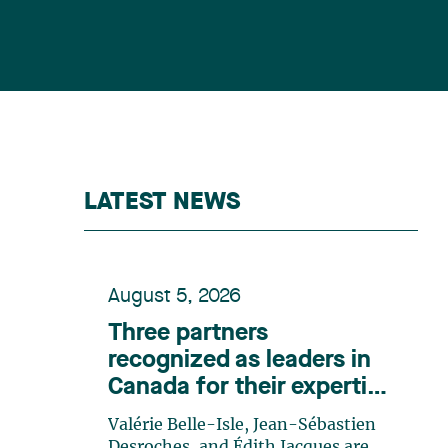
LATEST NEWS
August 5, 2026
Three partners
recognized as leaders in
Canada for their expertise
in energy according to
Valérie Belle-Isle, Jean-Sébastien
Lexpert
Desroches, and Édith Jacques are