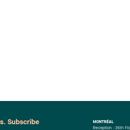
ws. Subscribe
MONTRÉAL
Reception : 35th Fl