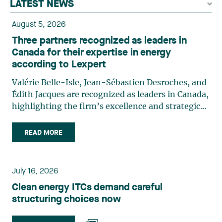
LATEST NEWS
August 5, 2026
Three partners recognized as leaders in
Canada for their expertise in energy
according to Lexpert
Valérie Belle-Isle, Jean-Sébastien Desroches, and
Édith Jacques are recognized as leaders in Canada,
highlighting the firm’s excellence and strategic
role in the field of technology law. Valérie Belle-
Isle is a partner in Lavery’s Administrative Law
READ MORE
group. Her practice focuses primarily on
environmental law, urban planning, land use
planning, and territorial development. She
July 16, 2026
advises and represents public- and private-sector
Clean energy ITCs demand careful
clients on matters involving, in particular,
structuring choices now
environmental obligations, the obtaining of
authorizations and permits, the enforcement and