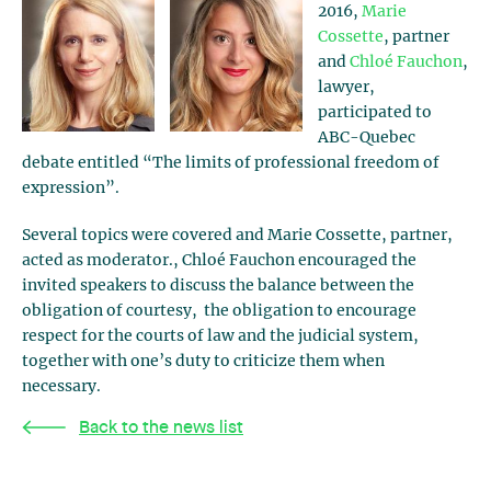
2016,
Marie
Cossette
, partner
and
Chloé Fauchon
,
lawyer,
participated to
ABC-Quebec
debate entitled “The limits of professional freedom of
expression”.
Several topics were covered and Marie Cossette, partner,
acted as moderator., Chloé Fauchon encouraged the
invited speakers to discuss the balance between the
obligation of courtesy, the obligation to encourage
respect for the courts of law and the judicial system,
together with one’s duty to criticize them when
necessary.
Back to the news list