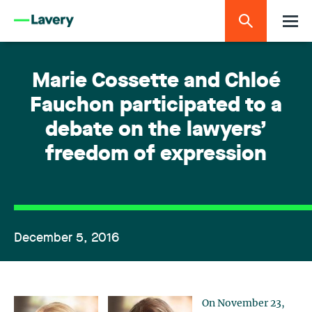
Marie Cossette and Chloé
Fauchon participated to a
debate on the lawyers’
freedom of expression
December 5, 2016
On November 23,