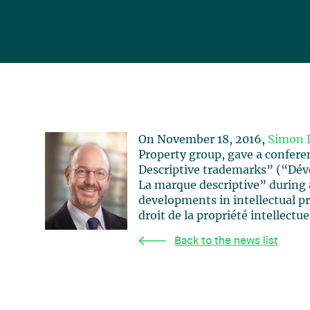
On November 18, 2016,
Simon 
Property group, gave a confer
Descriptive trademarks” (“Dé
La marque descriptive” during 
developments in intellectual p
droit de la propriété intellectue
Back to the news list