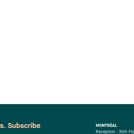
ws. Subscribe
MONTRÉAL
Reception : 35th Fl