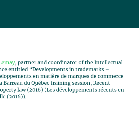
Lemay
, partner and coordinator of the Intellectual
ence entitled “Developments in trademarks –
veloppements en matière de marques de commerce –
a Barreau du Québec training session, Recent
roperty law (2016) (Les développements récents en
lle (2016))
.