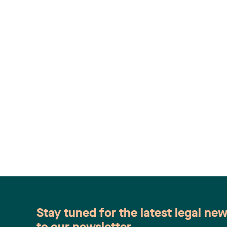
Stay tuned for the latest legal ne