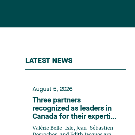
LATEST NEWS
August 5, 2026
Three partners
recognized as leaders in
Canada for their expertise
in energy according to
Valérie Belle-Isle, Jean-Sébastien
Lexpert
Desroches, and Édith Jacques are