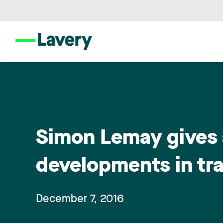
Simon Lemay gives 
developments in tr
December 7, 2016