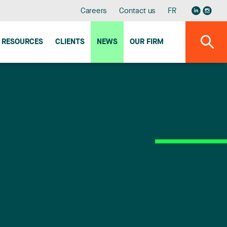
Careers
Contact us
FR
RESOURCES
CLIENTS
NEWS
OUR FIRM