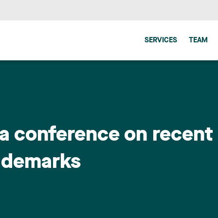
SERVICES
TEAM
a conference on recent
ademarks