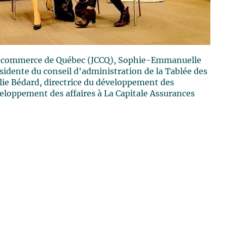
de commerce de Québec (JCCQ), Sophie-Emmanuelle
sidente du conseil d'administration de la Tablée des
ulie Bédard, directrice du développement des
veloppement des affaires à La Capitale Assurances