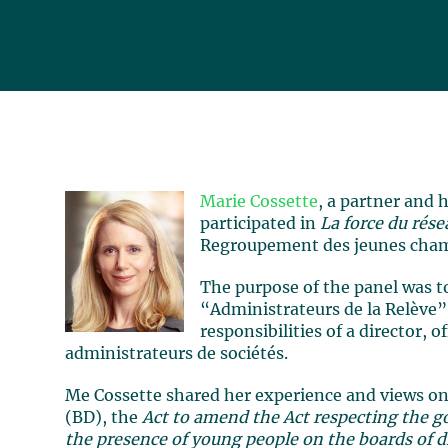
Marie Cossette
, a partner and 
participated in
La force du rés
Regroupement des jeunes cham
The purpose of the panel was t
“Administrateurs de la Relève”
responsibilities of a director, 
administrateurs de sociétés.
Me Cossette shared her experience and views on 
(BD), the
Act to amend the Act respecting the 
the presence of young people on the boards of di