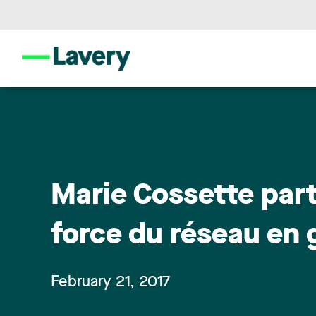
Marie Cossette part
force du réseau en
February 21, 2017