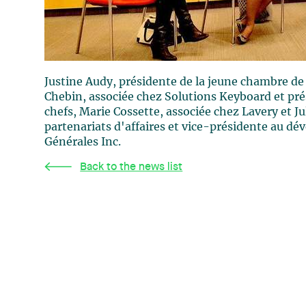
Justine Audy, présidente de la jeune chambre 
Chebin, associée chez Solutions Keyboard et pré
chefs, Marie Cossette, associée chez Lavery et J
partenariats d'affaires et vice-présidente au dé
Générales Inc.
Back to the news list