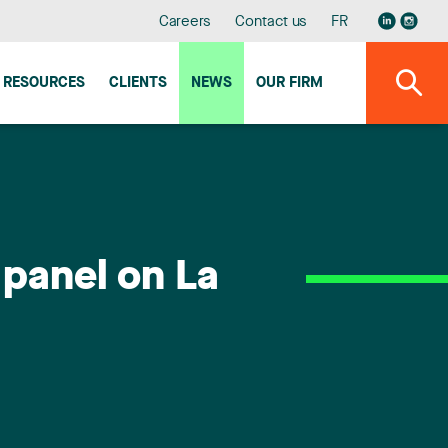
Careers
Contact us
FR
RESOURCES
CLIENTS
NEWS
OUR FIRM
 panel on La