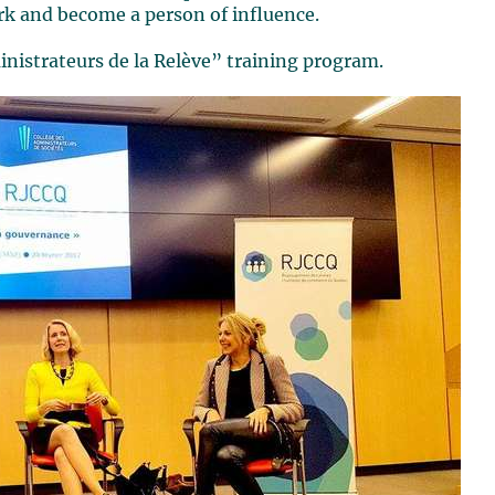
rk and become a person of influence.
nistrateurs de la Relève” training program.