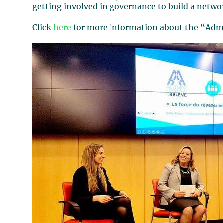
getting involved in governance to build a netwo
Click
here
for more information about the “Admi