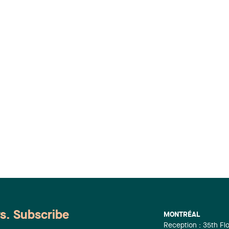
ws. Subscribe
MONTRÉAL
Reception : 35th Fl