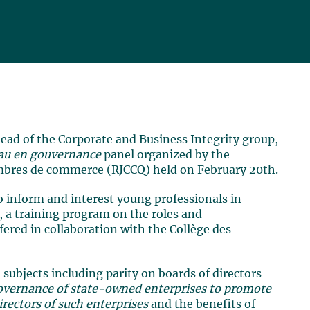
head of the Corporate and Business Integrity group,
eau en gouvernance
panel organized by the
bres de commerce (RJCCQ) held on February 20th.
o inform and interest young professionals in
, a training program on the roles and
offered in collaboration with the Collège des
subjects including parity on boards of directors
governance of state-owned enterprises to promote
rectors of such enterprises
and the benefits of