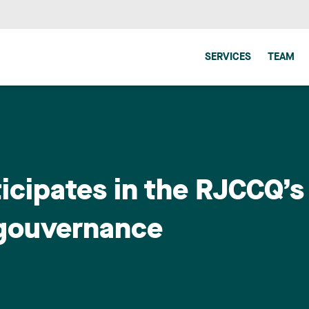
SERVICES
TEAM
icipates in the RJCCQ’s
 gouvernance