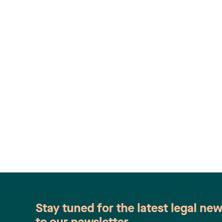
Stay tuned for the latest legal ne