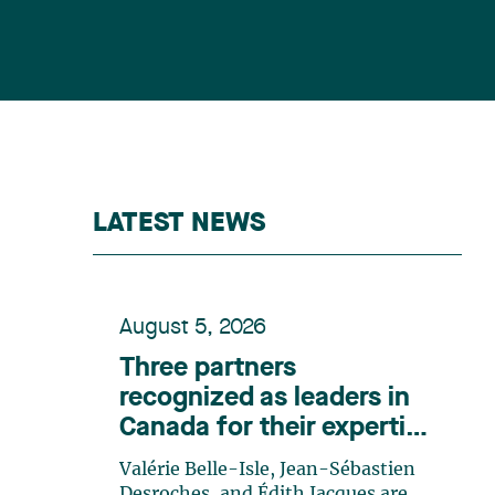
LATEST NEWS
August 5, 2026
Three partners
recognized as leaders in
Canada for their expertise
in energy according to
Valérie Belle-Isle, Jean-Sébastien
Lexpert
Desroches, and Édith Jacques are