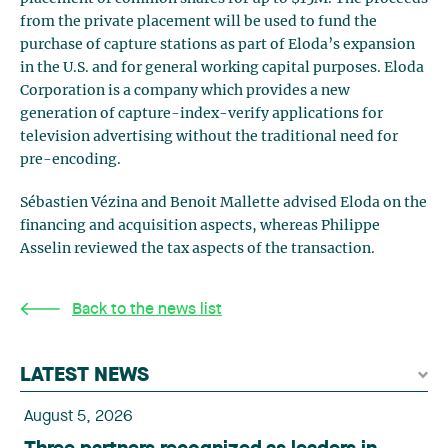
from the private placement will be used to fund the
purchase of capture stations as part of Eloda’s expansion
in the U.S. and for general working capital purposes. Eloda
Corporation is a company which provides a new
generation of capture-index-verify applications for
television advertising without the traditional need for
pre-encoding.
Sébastien Vézina and Benoit Mallette advised Eloda on the
financing and acquisition aspects, whereas Philippe
Asselin reviewed the tax aspects of the transaction.
Back to the news list
LATEST NEWS
August 5, 2026