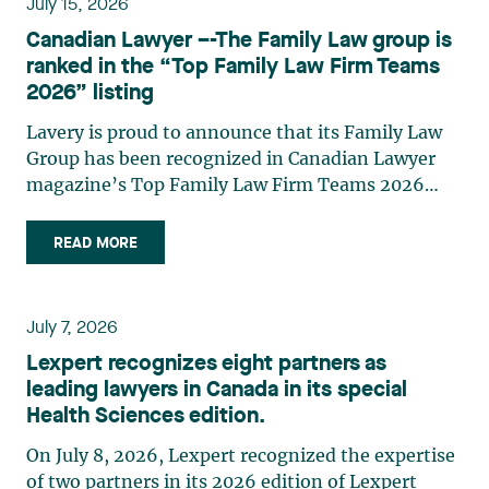
July 15, 2026
strategic and practical approach, she also
Canadian Lawyer –-The Family Law group is
practises in the areas of municipal taxation and
ranked in the “Top Family Law Firm Teams
property assessment, in addition to contributing
2026” listing
regularly to publications and training activities.
Jean-Sébastien Desroches practises business law
Lavery is proud to announce that its Family Law
and focuses primarily on mergers and
Group has been recognized in Canadian Lawyer
acquisitions, infrastructure, renewable energy and
magazine’s Top Family Law Firm Teams 2026
project development as well as strategic
ranking. This recognition stems from a rigorous
partnerships. He has had the opportunity to steer
selection process, based on nominations from
READ MORE
several major transactions—complex legal
readers, legal associations and editorial
operations, cross-border transactions,
contributors, followed by an evaluation by an
reorganizations, and investments—in Canada
independent panel of seasoned family law
July 7, 2026
and at an international level on behalf of
practitioners from across Canada. This
Lexpert recognizes eight partners as
Canadian, American, and European clients and
recognition belongs to the entire team.
leading lawyers in Canada in its special
international corporations and institutional
Congratulations to all members of the Family Law
Health Sciences edition.
clients in the manufacturing, transportation,
group: Victoria Cohene, Isabelle Duval, Caroline
pharmaceutical, financial, and renewable energy
Harnois, Awatif Lakhdar, Elisabeth Pinard,
On July 8, 2026, Lexpert recognized the expertise
sectors. Édith Jacques, partner, lawyer, and
Kassandra Roberge, Adnana Zbona, Gabrielle
of two partners in its 2026 edition of Lexpert