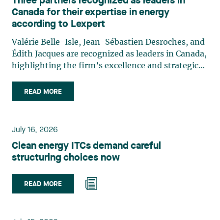
Three partners recognized as leaders in
Canada for their expertise in energy
according to Lexpert
Valérie Belle-Isle, Jean-Sébastien Desroches, and
Édith Jacques are recognized as leaders in Canada,
highlighting the firm’s excellence and strategic
role in the field of technology law. Valérie Belle-
Isle is a partner in Lavery’s Administrative Law
READ MORE
group. Her practice focuses primarily on
environmental law, urban planning, land use
planning, and territorial development. She
July 16, 2026
advises and represents public- and private-sector
Clean energy ITCs demand careful
clients on matters involving, in particular,
structuring choices now
environmental obligations, the obtaining of
authorizations and permits, the enforcement and
challenge of urban planning by-laws, as well as
READ MORE
expropriation files. She also assists municipalities
with the legal validation of their decisions and the
planning of their projects. Recognized for her