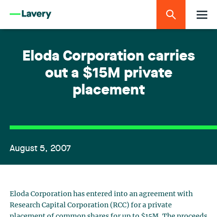
Eloda Corporation carries
out a $15M private
placement
August 5, 2007
Eloda Corporation has entered into an agreement with
Research Capital Corporation (RCC) for a private
placement of common shares for up to $15M. The proceeds