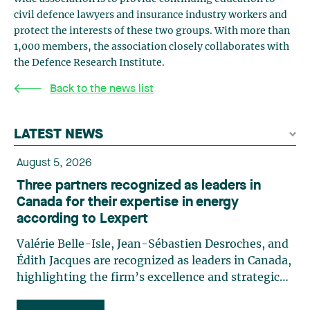
civil defence lawyers and insurance industry workers and
protect the interests of these two groups. With more than
1,000 members, the association closely collaborates with
the Defence Research Institute.
Back to the news list
LATEST NEWS
August 5, 2026
Three partners recognized as leaders in
Canada for their expertise in energy
according to Lexpert
Valérie Belle-Isle, Jean-Sébastien Desroches, and
Édith Jacques are recognized as leaders in Canada,
highlighting the firm’s excellence and strategic
role in the field of technology law. Valérie Belle-