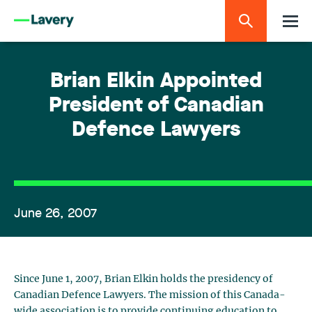
Brian Elkin Appointed
President of Canadian
Defence Lawyers
June 26, 2007
Since June 1, 2007, Brian Elkin holds the presidency of
Canadian Defence Lawyers. The mission of this Canada-
wide association is to provide continuing education to