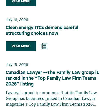
Isle is a partner in Lavery’s Administrative Law
READ MORE
group. Her practice focuses primarily on
environmental law, urban planning, land use
planning, and territorial development. She
July 16, 2026
advises and represents public- and private-sector
Clean energy ITCs demand careful
clients on matters involving, in particular,
structuring choices now
environmental obligations, the obtaining of
authorizations and permits, the enforcement and
challenge of urban planning by-laws, as well as
READ MORE
expropriation files. She also assists municipalities
with the legal validation of their decisions and the
planning of their projects. Recognized for her
July 15, 2026
strategic and practical approach, she also
Canadian Lawyer –-The Family Law group is
practises in the areas of municipal taxation and
ranked in the “Top Family Law Firm Teams
property assessment, in addition to contributing
2026” listing
regularly to publications and training activities.
Jean-Sébastien Desroches practises business law
Lavery is proud to announce that its Family Law
and focuses primarily on mergers and
Group has been recognized in Canadian Lawyer
acquisitions, infrastructure, renewable energy and
magazine’s Top Family Law Firm Teams 2026