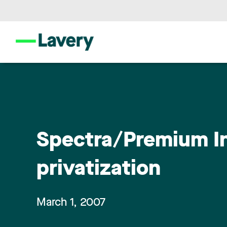
Spectra/Premium In
privatization
March 1, 2007