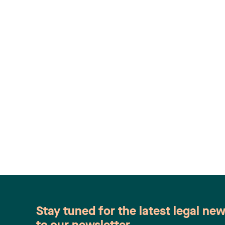
Stay tuned for the latest legal ne