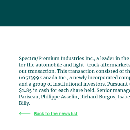
Spectra/Premium Industries Inc., a leader in th
for the automobile and light-truck aftermarket
out transaction. This transaction consisted of
6651399 Canada Inc., a newly incorporated com
and a group of institutional investors. Pursuant
$2.85 in cash for each share held. Senior man
Pariseau, Philippe Asselin, Richard Burgos, Isab
Billy.
Back to the news list