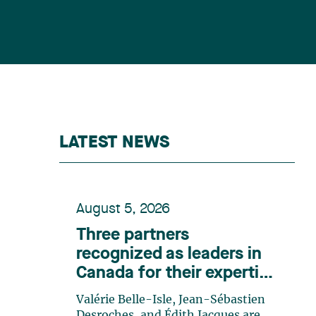
LATEST NEWS
August 5, 2026
Three partners
recognized as leaders in
Canada for their expertise
in energy according to
Valérie Belle-Isle, Jean-Sébastien
Lexpert
Desroches, and Édith Jacques are