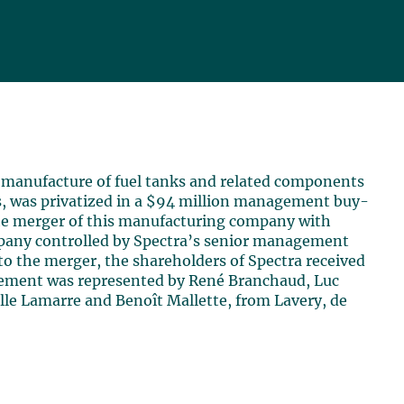
e manufacture of fuel tanks and related components
s, was privatized in a $94 million management buy-
 the merger of this manufacturing company with
pany controlled by Spectra’s senior management
 to the merger, the shareholders of Spectra received
agement was represented by René Branchaud, Luc
elle Lamarre and Benoît Mallette, from Lavery, de