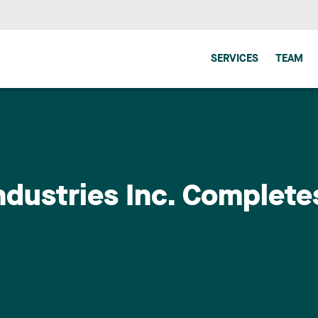
SERVICES
TEAM
dustries Inc. Complete