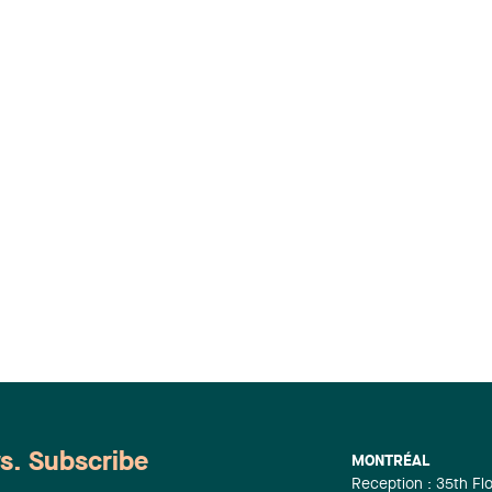
ws. Subscribe
MONTRÉAL
Reception : 35th Fl