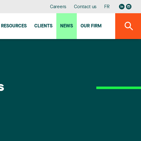
Careers
Contact us
FR
RESOURCES
CLIENTS
NEWS
OUR FIRM
s