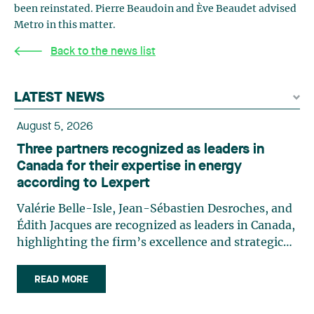
been reinstated. Pierre Beaudoin and Ève Beaudet advised
Metro in this matter.
Back to the news list
LATEST NEWS
August 5, 2026
Three partners recognized as leaders in
Canada for their expertise in energy
according to Lexpert
Valérie Belle-Isle, Jean-Sébastien Desroches, and
Édith Jacques are recognized as leaders in Canada,
highlighting the firm’s excellence and strategic
role in the field of technology law. Valérie Belle-
Isle is a partner in Lavery’s Administrative Law
READ MORE
group. Her practice focuses primarily on
environmental law, urban planning, land use