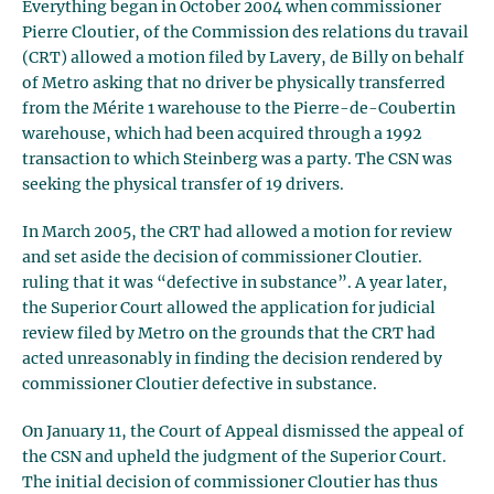
Everything began in October 2004 when commissioner
Pierre Cloutier, of the Commission des relations du travail
(CRT) allowed a motion filed by Lavery, de Billy on behalf
of Metro asking that no driver be physically transferred
from the Mérite 1 warehouse to the Pierre-de-Coubertin
warehouse, which had been acquired through a 1992
transaction to which Steinberg was a party. The CSN was
seeking the physical transfer of 19 drivers.
In March 2005, the CRT had allowed a motion for review
and set aside the decision of commissioner Cloutier.
ruling that it was “defective in substance”. A year later,
the Superior Court allowed the application for judicial
review filed by Metro on the grounds that the CRT had
acted unreasonably in finding the decision rendered by
commissioner Cloutier defective in substance.
On January 11, the Court of Appeal dismissed the appeal of
the CSN and upheld the judgment of the Superior Court.
The initial decision of commissioner Cloutier has thus