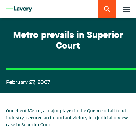
Metro prevails in Superior
Court
February 27, 2007
Our client Metro, a major player in the Quebec retail food
industry, secured an important victory in a judicial review
case in Superior Court.