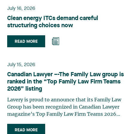
planning, and territorial development. She
July 16, 2026
advises and represents public- and private-sector
Clean energy ITCs demand careful
clients on matters involving, in particular,
structuring choices now
environmental obligations, the obtaining of
authorizations and permits, the enforcement and
challenge of urban planning by-laws, as well as
READ MORE
expropriation files. She also assists municipalities
with the legal validation of their decisions and the
planning of their projects. Recognized for her
July 15, 2026
strategic and practical approach, she also
Canadian Lawyer –-The Family Law group is
practises in the areas of municipal taxation and
ranked in the “Top Family Law Firm Teams
property assessment, in addition to contributing
2026” listing
regularly to publications and training activities.
Jean-Sébastien Desroches practises business law
Lavery is proud to announce that its Family Law
and focuses primarily on mergers and
Group has been recognized in Canadian Lawyer
acquisitions, infrastructure, renewable energy and
magazine’s Top Family Law Firm Teams 2026
project development as well as strategic
ranking. This recognition stems from a rigorous
partnerships. He has had the opportunity to steer
selection process, based on nominations from
READ MORE