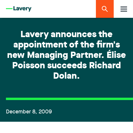
Lavery announces the
appointment of the firm's
new Managing Partner. Élise
Poisson succeeds Richard
Dolan.
December 8, 2009