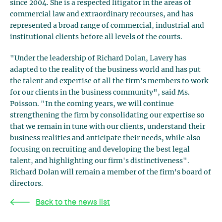
since 2004. She is a respected litigator in the areas of
commercial law and extraordinary recourses, and has
represented a broad range of commercial, industrial and
institutional clients before all levels of the courts.
"Under the leadership of Richard Dolan, Lavery has
adapted to the reality of the business world and has put
the talent and expertise of all the firm's members to work
for our clients in the business community", said Ms.
Poisson. "In the coming years, we will continue
strengthening the firm by consolidating our expertise so
that we remain in tune with our clients, understand their
business realities and anticipate their needs, while also
focusing on recruiting and developing the best legal
talent, and highlighting our firm's distinctiveness".
Richard Dolan will remain a member of the firm's board of
directors.
Back to the news list