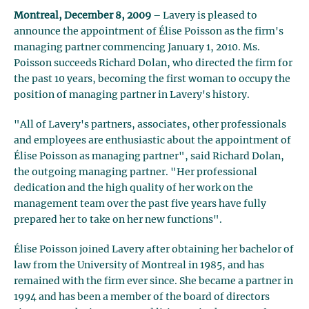
Montreal, December 8, 2009
– Lavery is pleased to
announce the appointment of Élise Poisson as the firm's
managing partner commencing January 1, 2010. Ms.
Poisson succeeds Richard Dolan, who directed the firm for
the past 10 years, becoming the first woman to occupy the
position of managing partner in Lavery's history.
"All of Lavery's partners, associates, other professionals
and employees are enthusiastic about the appointment of
Élise Poisson as managing partner", said Richard Dolan,
the outgoing managing partner. "Her professional
dedication and the high quality of her work on the
management team over the past five years have fully
prepared her to take on her new functions".
Élise Poisson joined Lavery after obtaining her bachelor of
law from the University of Montreal in 1985, and has
remained with the firm ever since. She became a partner in
1994 and has been a member of the board of directors