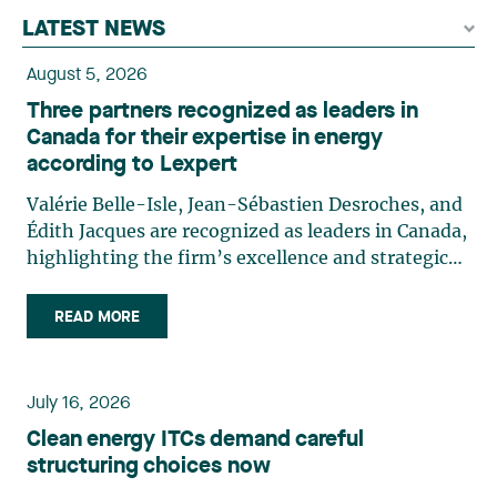
LATEST NEWS
August 5, 2026
Three partners recognized as leaders in
Canada for their expertise in energy
according to Lexpert
Valérie Belle-Isle, Jean-Sébastien Desroches, and
Édith Jacques are recognized as leaders in Canada,
highlighting the firm’s excellence and strategic
role in the field of technology law. Valérie Belle-
Isle is a partner in Lavery’s Administrative Law
READ MORE
group. Her practice focuses primarily on
environmental law, urban planning, land use
planning, and territorial development. She
July 16, 2026
advises and represents public- and private-sector
Clean energy ITCs demand careful
clients on matters involving, in particular,
structuring choices now
environmental obligations, the obtaining of