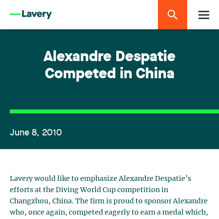
Alexandre Despatie
Competed in China
June 8, 2010
Lavery would like to emphasize Alexandre Despatie’s
efforts at the Diving World Cup competition in
Changzhou, China. The firm is proud to sponsor Alexandre
who, once again, competed eagerly to earn a medal which,