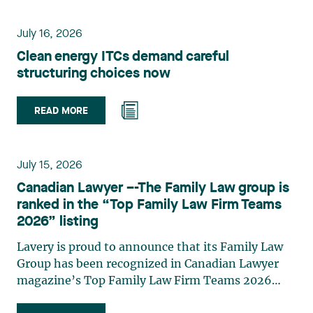
environmental law, urban planning, land use
planning, and territorial development. She
July 16, 2026
advises and represents public- and private-sector
Clean energy ITCs demand careful
clients on matters involving, in particular,
structuring choices now
environmental obligations, the obtaining of
authorizations and permits, the enforcement and
challenge of urban planning by-laws, as well as
READ MORE
expropriation files. She also assists municipalities
with the legal validation of their decisions and the
planning of their projects. Recognized for her
July 15, 2026
strategic and practical approach, she also
Canadian Lawyer –-The Family Law group is
practises in the areas of municipal taxation and
ranked in the “Top Family Law Firm Teams
property assessment, in addition to contributing
2026” listing
regularly to publications and training activities.
Jean-Sébastien Desroches practises business law
Lavery is proud to announce that its Family Law
and focuses primarily on mergers and
Group has been recognized in Canadian Lawyer
acquisitions, infrastructure, renewable energy and
magazine’s Top Family Law Firm Teams 2026
project development as well as strategic
ranking. This recognition stems from a rigorous
partnerships. He has had the opportunity to steer