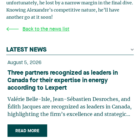
unfortunately, he lost by a narrow margin in the final dive.
Knowing Alexandre’s competitive nature, he’ll have
another go at it soon!
Back to the news list
LATEST NEWS
August 5, 2026
Three partners recognized as leaders in
Canada for their expertise in energy
according to Lexpert
Valérie Belle-Isle, Jean-Sébastien Desroches, and
Édith Jacques are recognized as leaders in Canada,
highlighting the firm’s excellence and strategic
role in the field of technology law. Valérie Belle-
Isle is a partner in Lavery’s Administrative Law
READ MORE
group. Her practice focuses primarily on