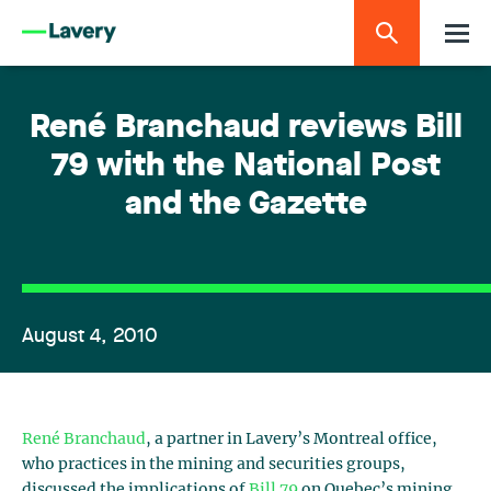
René Branchaud reviews Bill
79 with the National Post
and the Gazette
August 4, 2010
René Branchaud
, a partner in Lavery’s Montreal office,
who practices in the mining and securities groups,
discussed the implications of
Bill 79
on Quebec’s mining