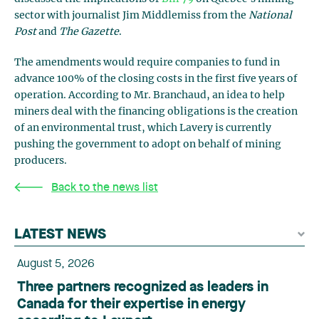
sector with journalist Jim Middlemiss from the
National
Post
and
The Gazette
.
The amendments would require companies to fund in
advance 100% of the closing costs in the first five years of
operation. According to Mr. Branchaud, an idea to help
miners deal with the financing obligations is the creation
of an environmental trust, which Lavery is currently
pushing the government to adopt on behalf of mining
producers.
Back to the news list
LATEST NEWS
August 5, 2026
Three partners recognized as leaders in
Canada for their expertise in energy