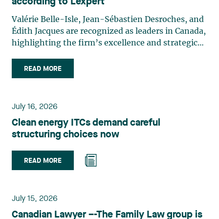
according to Lexpert
Valérie Belle-Isle, Jean-Sébastien Desroches, and
Édith Jacques are recognized as leaders in Canada,
highlighting the firm’s excellence and strategic
role in the field of technology law. Valérie Belle-
Isle is a partner in Lavery’s Administrative Law
READ MORE
group. Her practice focuses primarily on
environmental law, urban planning, land use
planning, and territorial development. She
July 16, 2026
advises and represents public- and private-sector
Clean energy ITCs demand careful
clients on matters involving, in particular,
structuring choices now
environmental obligations, the obtaining of
authorizations and permits, the enforcement and
challenge of urban planning by-laws, as well as
READ MORE
expropriation files. She also assists municipalities
with the legal validation of their decisions and the
planning of their projects. Recognized for her
July 15, 2026
strategic and practical approach, she also
Canadian Lawyer –-The Family Law group is