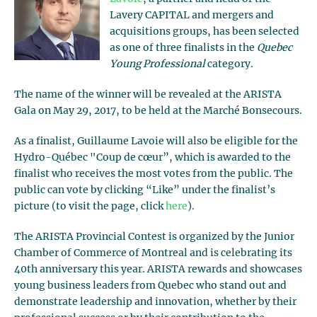
Lavery CAPITAL and mergers and
acquisitions groups, has been selected
as one of three finalists in the
Quebec
Young Professional
category.
The name of the winner will be revealed at the ARISTA
Gala on May 29, 2017, to be held at the Marché Bonsecours.
As a finalist, Guillaume Lavoie will also be eligible for the
Hydro-Québec "Coup de cœur”, which is awarded to the
finalist who receives the most votes from the public. The
public can vote by clicking “Like” under the finalist’s
picture (to visit the page, click
here
).
The ARISTA Provincial Contest is organized by the Junior
Chamber of Commerce of Montreal and is celebrating its
40th anniversary this year. ARISTA rewards and showcases
young business leaders from Quebec who stand out and
demonstrate leadership and innovation, whether by their