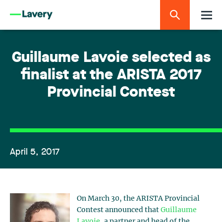
Guillaume Lavoie selected as
finalist at the ARISTA 2017
Provincial Contest
April 5, 2017
On March 30, the ARISTA Provincial
Contest announced that
Guillaume
Lavoie
, a partner and head of the