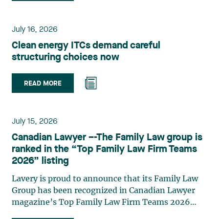
group. Her practice focuses primarily on
environmental law, urban planning, land use
planning, and territorial development. She
July 16, 2026
advises and represents public- and private-sector
Clean energy ITCs demand careful
clients on matters involving, in particular,
structuring choices now
environmental obligations, the obtaining of
authorizations and permits, the enforcement and
challenge of urban planning by-laws, as well as
READ MORE
expropriation files. She also assists municipalities
with the legal validation of their decisions and the
planning of their projects. Recognized for her
July 15, 2026
strategic and practical approach, she also
Canadian Lawyer –-The Family Law group is
practises in the areas of municipal taxation and
ranked in the “Top Family Law Firm Teams
property assessment, in addition to contributing
2026” listing
regularly to publications and training activities.
Jean-Sébastien Desroches practises business law
Lavery is proud to announce that its Family Law
and focuses primarily on mergers and
Group has been recognized in Canadian Lawyer
acquisitions, infrastructure, renewable energy and
magazine’s Top Family Law Firm Teams 2026
project development as well as strategic
ranking. This recognition stems from a rigorous