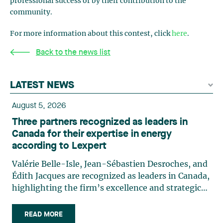
professional success or by their contribution to the
community.
For more information about this contest, click
here
.
Back to the news list
LATEST NEWS
August 5, 2026
Three partners recognized as leaders in
Canada for their expertise in energy
according to Lexpert
Valérie Belle-Isle, Jean-Sébastien Desroches, and
Édith Jacques are recognized as leaders in Canada,
highlighting the firm’s excellence and strategic
role in the field of technology law. Valérie Belle-
Isle is a partner in Lavery’s Administrative Law
READ MORE