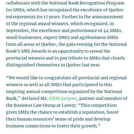
collaborate with the National Bank Recognition Program
for SMEs, which has recognized the excellence of Quebec
entrepreneurs for 17 years. Further to the announcement
of the regional award winners, which recognized, in
September, the excellence and performance of 44 SMEs,
small businesses, export SMEs and agribusiness SMEs
from all areas of Quebec, the gala evening for the National
Bank’s SME Awards is an opportunity to reveal the
provincial winners and to pay tribute to SMEs that clearly
distinguished themselves in Quebec last year.
“We would like to congratulate all provincial and regional
winners as well as all SMEs that participated in this
inspiring annual competition organized by the National
Bank,” declared Ms.
Édith Jacques
, partner and member of
the Business Law Group at Lavery. “This competition
gives SMEs the chance to establish a reputation, boost
their human resources’ sense of pride and develop
business connections to foster their growth.”