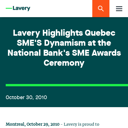
Lavery Highlights Quebec
SME'S Dynamism at the
National Bank's SME Awards
Ceremony
October 30, 2010
Montreal, October 29, 2010
- Lavery is proud to