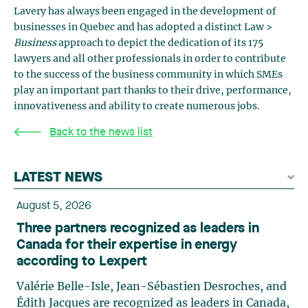
Lavery has always been engaged in the development of
businesses in Quebec and has adopted a distinct Law >
Business
approach to depict the dedication of its 175
lawyers and all other professionals in order to contribute
to the success of the business community in which SMEs
play an important part thanks to their drive, performance,
innovativeness and ability to create numerous jobs.
Back to the news list
LATEST NEWS
August 5, 2026
Three partners recognized as leaders in
Canada for their expertise in energy
according to Lexpert
Valérie Belle-Isle, Jean-Sébastien Desroches, and
Édith Jacques are recognized as leaders in Canada,