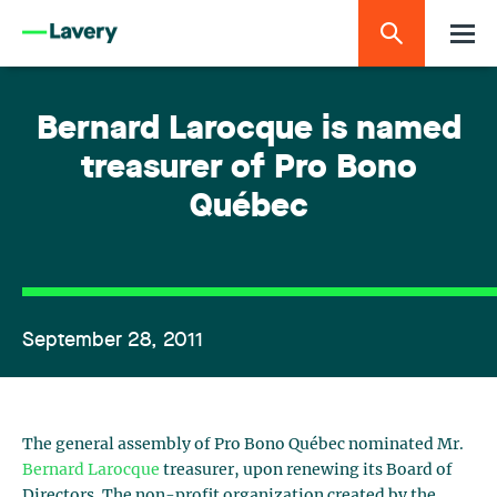
Bernard Larocque is named
treasurer of Pro Bono
Québec
September 28, 2011
The general assembly of Pro Bono Québec nominated Mr.
Bernard Larocque
treasurer, upon renewing its Board of
Directors. The non-profit organization created by the