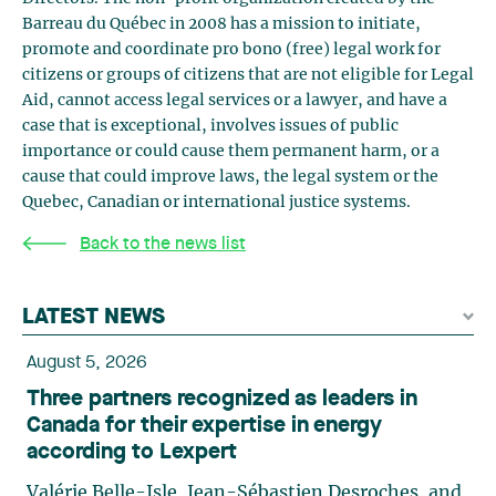
Barreau du Québec in 2008 has a mission to initiate,
promote and coordinate pro bono (free) legal work for
citizens or groups of citizens that are not eligible for Legal
Aid, cannot access legal services or a lawyer, and have a
case that is exceptional, involves issues of public
importance or could cause them permanent harm, or a
cause that could improve laws, the legal system or the
Quebec, Canadian or international justice systems.
Back to the news list
LATEST NEWS
August 5, 2026
Three partners recognized as leaders in
Canada for their expertise in energy
according to Lexpert
Valérie Belle-Isle, Jean-Sébastien Desroches, and