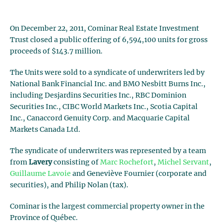
On December 22, 2011, Cominar Real Estate Investment
Trust closed a public offering of 6,594,100 units for gross
proceeds of $143.7 million.
The Units were sold to a syndicate of underwriters led by
National Bank Financial Inc. and BMO Nesbitt Burns Inc.,
including Desjardins Securities Inc., RBC Dominion
Securities Inc., CIBC World Markets Inc., Scotia Capital
Inc., Canaccord Genuity Corp. and Macquarie Capital
Markets Canada Ltd.
The syndicate of underwriters was represented by a team
from
Lavery
consisting of
Marc Rochefort
,
Michel Servant
,
Guillaume Lavoie
and Geneviève Fournier (corporate and
securities), and Philip Nolan (tax).
Cominar is the largest commercial property owner in the
Province of Québec.