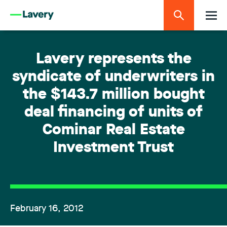
Lavery represents the
syndicate of underwriters in
the $143.7 million bought
deal financing of units of
Cominar Real Estate
Investment Trust
February 16, 2012