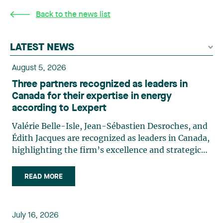
Back to the news list
LATEST NEWS
August 5, 2026
Three partners recognized as leaders in
Canada for their expertise in energy
according to Lexpert
Valérie Belle-Isle, Jean-Sébastien Desroches, and
Édith Jacques are recognized as leaders in Canada,
highlighting the firm’s excellence and strategic
role in the field of technology law. Valérie Belle-
Isle is a partner in Lavery’s Administrative Law
READ MORE
group. Her practice focuses primarily on
environmental law, urban planning, land use
planning, and territorial development. She
July 16, 2026
advises and represents public- and private-sector