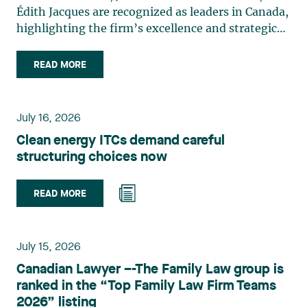
Édith Jacques are recognized as leaders in Canada,
highlighting the firm’s excellence and strategic
role in the field of technology law. Valérie Belle-
Isle is a partner in Lavery’s Administrative Law
READ MORE
group. Her practice focuses primarily on
environmental law, urban planning, land use
planning, and territorial development. She
July 16, 2026
advises and represents public- and private-sector
Clean energy ITCs demand careful
clients on matters involving, in particular,
structuring choices now
environmental obligations, the obtaining of
authorizations and permits, the enforcement and
challenge of urban planning by-laws, as well as
READ MORE
expropriation files. She also assists municipalities
with the legal validation of their decisions and the
planning of their projects. Recognized for her
July 15, 2026
strategic and practical approach, she also
Canadian Lawyer –-The Family Law group is
practises in the areas of municipal taxation and
ranked in the “Top Family Law Firm Teams
property assessment, in addition to contributing
2026” listing