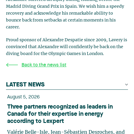
Madrid Diving Grand Prix in Spain. We wish him a speedy
recovery and acknowledge his remarkable ability to
bounce back from setbacks at certain moments in his
career.
Proud sponsor of Alexandre Despatie since 2009, Lavery is
convinced that Alexandre will confidently be back on the
diving board for the Olympic Games in London.
Back to the news list
LATEST NEWS
August 5, 2026
Three partners recognized as leaders in
Canada for their expertise in energy
according to Lexpert
Valérie Belle-Isle, Jean-Sébastien Desroches, and