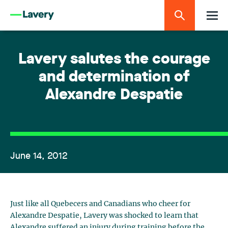
Lavery salutes the courage
and determination of
Alexandre Despatie
June 14, 2012
Just like all Quebecers and Canadians who cheer for
Alexandre Despatie, Lavery was shocked to learn that
Alexandre suffered an injury during training before the