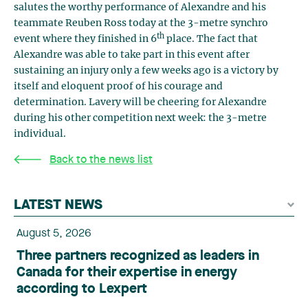
salutes the worthy performance of Alexandre and his
teammate Reuben Ross today at the 3-metre synchro
th
event where they finished in 6
place. The fact that
Alexandre was able to take part in this event after
sustaining an injury only a few weeks ago is a victory by
itself and eloquent proof of his courage and
determination. Lavery will be cheering for Alexandre
during his other competition next week: the 3-metre
individual.
Back to the news list
LATEST NEWS
August 5, 2026
Three partners recognized as leaders in
Canada for their expertise in energy
according to Lexpert