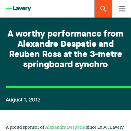
A worthy performance from
Alexandre Despatie and
Reuben Ross at the 3-metre
springboard synchro
August 1, 2012
A proud sponsor of
Alexandre Despatie
since 2009, Lavery