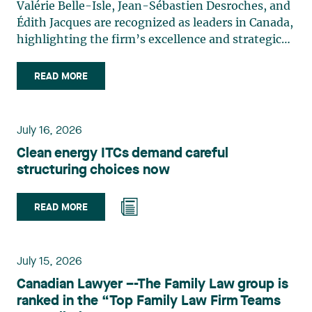
Valérie Belle-Isle, Jean-Sébastien Desroches, and
Édith Jacques are recognized as leaders in Canada,
highlighting the firm’s excellence and strategic
role in the field of technology law. Valérie Belle-
Isle is a partner in Lavery’s Administrative Law
READ MORE
group. Her practice focuses primarily on
environmental law, urban planning, land use
planning, and territorial development. She
July 16, 2026
advises and represents public- and private-sector
Clean energy ITCs demand careful
clients on matters involving, in particular,
structuring choices now
environmental obligations, the obtaining of
authorizations and permits, the enforcement and
challenge of urban planning by-laws, as well as
READ MORE
expropriation files. She also assists municipalities
with the legal validation of their decisions and the
planning of their projects. Recognized for her
July 15, 2026
strategic and practical approach, she also
Canadian Lawyer –-The Family Law group is
practises in the areas of municipal taxation and
ranked in the “Top Family Law Firm Teams
property assessment, in addition to contributing