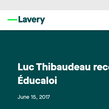
Luc Thibaudeau rec
Éducaloi
June 15, 2017