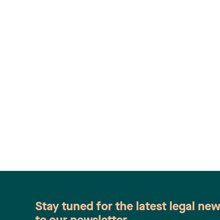
Stay tuned for the latest legal ne