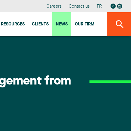
Careers
Contact us
FR
RESOURCES
CLIENTS
NEWS
OUR FIRM
agement from