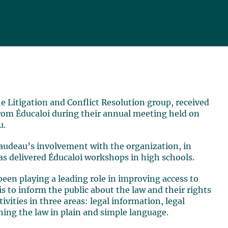
the Litigation and Conflict Resolution group, received
rom Éducaloi during their annual meeting held on
u.
audeau’s involvement with the organization, in
as delivered Éducaloi workshops in high schools.
been playing a leading role in improving access to
 is to inform the public about the law and their rights
tivities in three areas: legal information, legal
ning the law in plain and simple language.