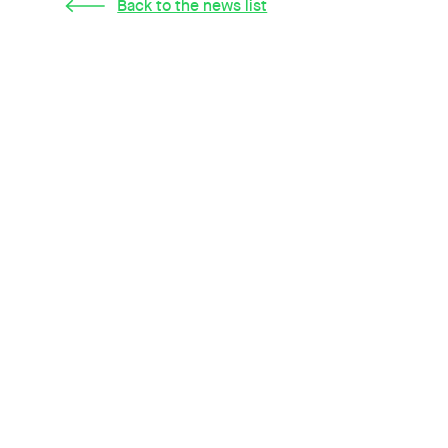
Back to the news list