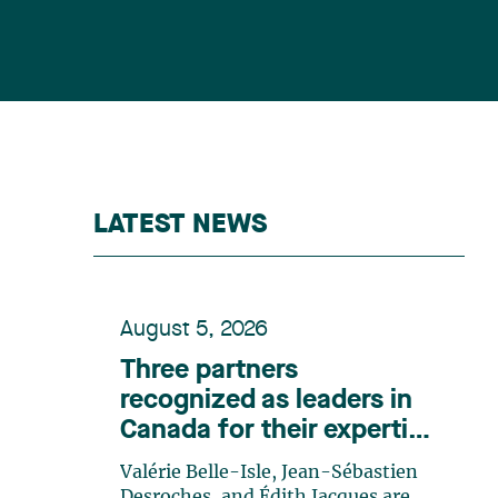
LATEST NEWS
August 5, 2026
Three partners
recognized as leaders in
Canada for their expertise
in energy according to
Valérie Belle-Isle, Jean-Sébastien
Lexpert
Desroches, and Édith Jacques are