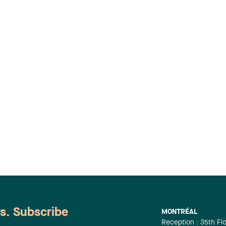
ws. Subscribe
MONTRÉAL
Reception : 35th Fl