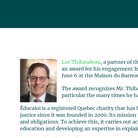
Luc Thibaudeau
, a partner of 
an award for his engagement f
June 6 at the Maison du Barrea
The award recognizes Mr. Thib
particular the many times he h
Éducaloi is a registered Quebec charity that has 
justice since it was founded in 2000. Its mission
and obligations. To achieve this, it carries out ac
education and developing an expertise in explai