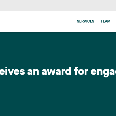
SERVICES
TEAM
eives an award for eng