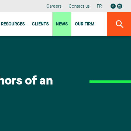
Careers
Contact us
FR
RESOURCES
CLIENTS
NEWS
OUR FIRM
hors of an