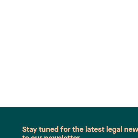
Stay tuned for the latest legal ne