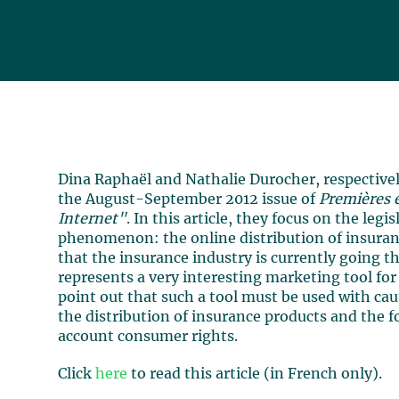
Dina Raphaël and Nathalie Durocher, respectively
the August-September 2012 issue of
Premières e
Internet"
. In this article, they focus on the leg
phenomenon: the online distribution of insuran
that the insurance industry is currently going 
represents a very interesting marketing tool fo
point out that such a tool must be used with ca
the distribution of insurance products and the f
account consumer rights.
Click
here
to read this article (in French only).