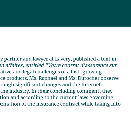
 partner and lawyer at Lavery, published a text in
n affaires, entitled "Votre contrat d’assurance sur
islative and legal challenges of a fast-growing
ce products. Ms. Raphaël and Ms. Durocher observe
through significant changes and the Internet
r the industry. In their concluding comment, they
ution and according to the current laws governing
ormation of the insurance contract while taking into