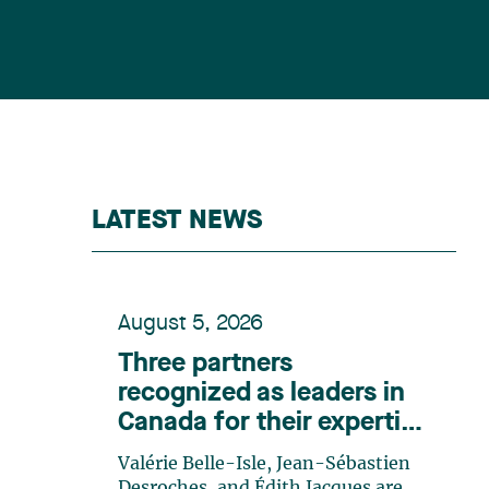
LATEST NEWS
August 5, 2026
Three partners
recognized as leaders in
Canada for their expertise
in energy according to
Valérie Belle-Isle, Jean-Sébastien
Lexpert
Desroches, and Édith Jacques are