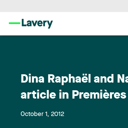
Dina Raphaël and Na
article in Première
October 1, 2012