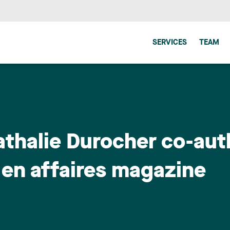
SERVICES
TEAM
thalie Durocher co-aut
s en affaires magazine