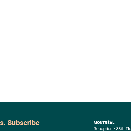
ws. Subscribe
MONTRÉAL
Reception : 35th Fl