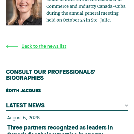
Commerce and Industry Canada-Cuba
during the annual general meeting
held on October 25 in Ste-Julie.
Back to the news list
CONSULT OUR PROFESSIONALS’
BIOGRAPHIES
ÉDITH JACQUES
LATEST NEWS
August 5, 2026
Three partners recognized as leaders in