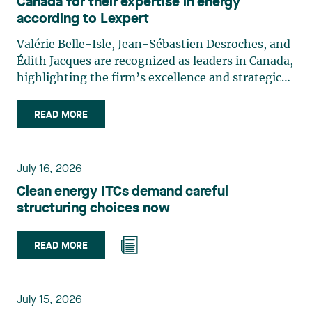
Canada for their expertise in energy
according to Lexpert
Valérie Belle-Isle, Jean-Sébastien Desroches, and
Édith Jacques are recognized as leaders in Canada,
highlighting the firm’s excellence and strategic
role in the field of technology law. Valérie Belle-
Isle is a partner in Lavery’s Administrative Law
READ MORE
group. Her practice focuses primarily on
environmental law, urban planning, land use
planning, and territorial development. She
July 16, 2026
advises and represents public- and private-sector
Clean energy ITCs demand careful
clients on matters involving, in particular,
structuring choices now
environmental obligations, the obtaining of
authorizations and permits, the enforcement and
challenge of urban planning by-laws, as well as
READ MORE
expropriation files. She also assists municipalities
with the legal validation of their decisions and the
planning of their projects. Recognized for her
July 15, 2026