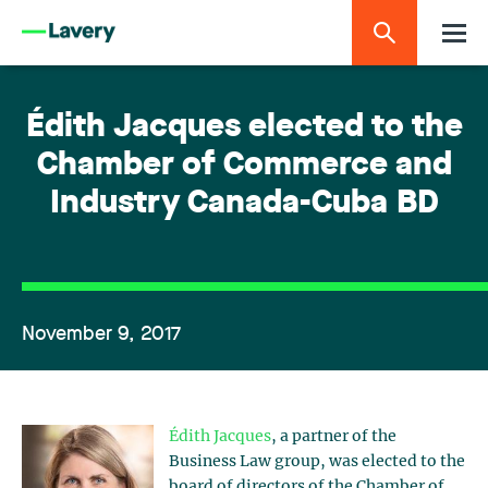
Édith Jacques elected to the
Chamber of Commerce and
Industry Canada-Cuba BD
November 9, 2017
Édith Jacques
, a partner of the
Business Law group, was elected to the
board of directors of the Chamber of