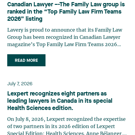
strategic and practical approach, she also
Canadian Lawyer –-The Family Law group is
practises in the areas of municipal taxation and
ranked in the “Top Family Law Firm Teams
property assessment, in addition to contributing
2026” listing
regularly to publications and training activities.
Jean-Sébastien Desroches practises business law
Lavery is proud to announce that its Family Law
and focuses primarily on mergers and
Group has been recognized in Canadian Lawyer
acquisitions, infrastructure, renewable energy and
magazine’s Top Family Law Firm Teams 2026
project development as well as strategic
ranking. This recognition stems from a rigorous
partnerships. He has had the opportunity to steer
selection process, based on nominations from
READ MORE
several major transactions—complex legal
readers, legal associations and editorial
operations, cross-border transactions,
contributors, followed by an evaluation by an
reorganizations, and investments—in Canada
independent panel of seasoned family law
July 7, 2026
and at an international level on behalf of
practitioners from across Canada. This
Lexpert recognizes eight partners as
Canadian, American, and European clients and
recognition belongs to the entire team.
leading lawyers in Canada in its special
international corporations and institutional
Congratulations to all members of the Family Law
Health Sciences edition.
clients in the manufacturing, transportation,
group: Victoria Cohene, Isabelle Duval, Caroline
pharmaceutical, financial, and renewable energy
Harnois, Awatif Lakhdar, Elisabeth Pinard,
On July 8, 2026, Lexpert recognized the expertise
sectors. Édith Jacques, partner, lawyer, and
Kassandra Roberge, Adnana Zbona, Gabrielle
of two partners in its 2026 edition of Lexpert
trademark agent in Lavery's intellectual property
Dickins, Gabrielle Gallio and Aurélie Ouellet
Special Edition: Health Sciences. Anne Bélanger,