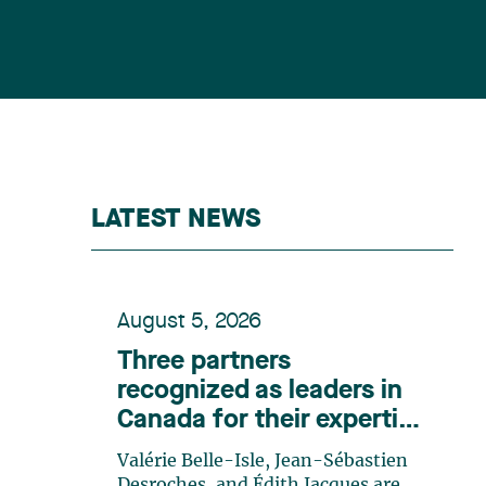
LATEST NEWS
August 5, 2026
Three partners
recognized as leaders in
Canada for their expertise
in energy according to
Valérie Belle-Isle, Jean-Sébastien
Lexpert
Desroches, and Édith Jacques are