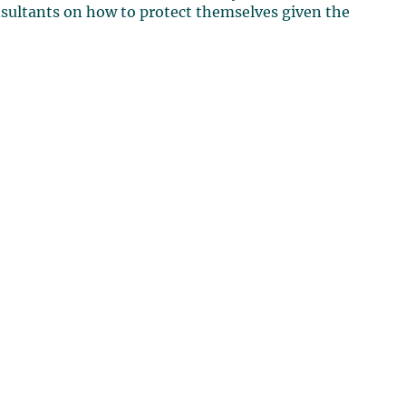
nsultants on how to protect themselves given the