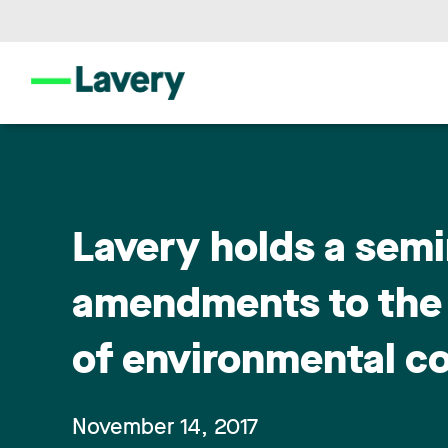
Lavery holds a semi
amendments to the 
of environmental c
November 14, 2017