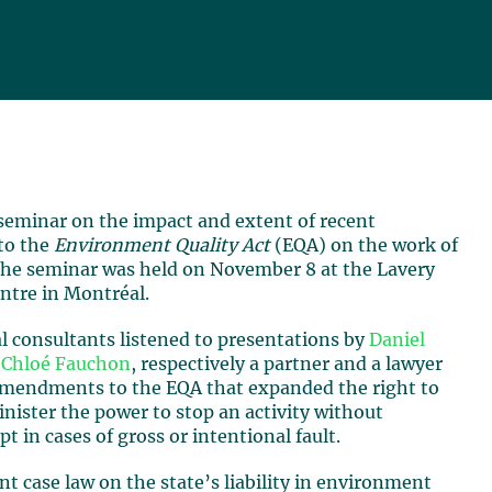
 seminar on the impact and extent of recent
to the
Environment Quality Act
(EQA) on the work of
The seminar was held on November 8 at the Lavery
ntre in Montréal.
 consultants listened to presentations by
Daniel
d
Chloé Fauchon
, respectively a partner and a lawyer
 amendments to the EQA that expanded the right to
inister the power to stop an activity without
 in cases of gross or intentional fault.
nt case law on the state’s liability in environment