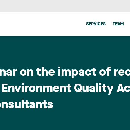
SERVICES
TEAM
nar on the impact of re
Environment Quality Ac
onsultants