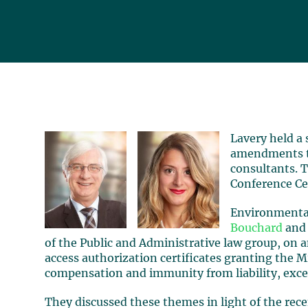
Lavery held a
amendments 
consultants. 
Conference Ce
Environmental
Bouchard
an
of the Public and Administrative law group, on
access authorization certificates granting the M
compensation and immunity from liability, except
They discussed these themes in light of the rece