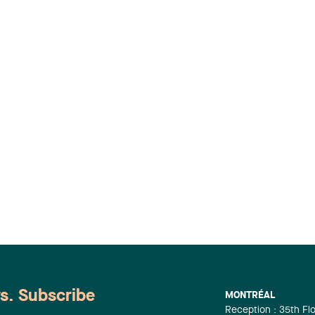
ws. Subscribe
MONTRÉAL
Reception : 35th Fl