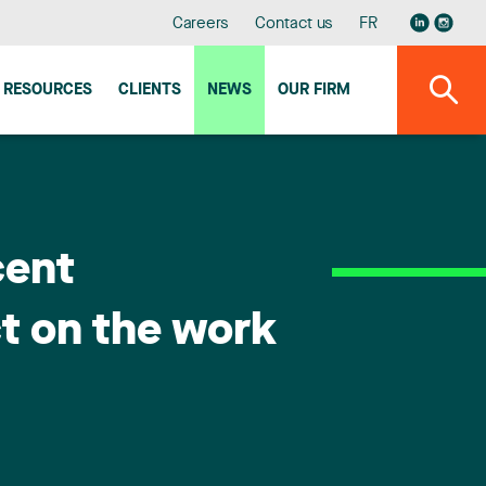
Careers
Contact us
FR
RESOURCES
CLIENTS
NEWS
OUR FIRM
cent
t on the work