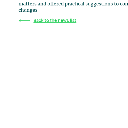
matters and offered practical suggestions to co
changes.
Back to the news list