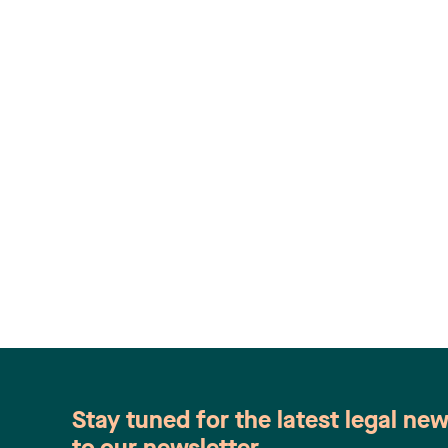
Stay tuned for the latest legal ne