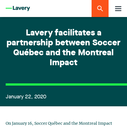
Lavery facilitates a
partnership between Soccer
Québec and the Montreal
Impact
January 22, 2020
On January 16, Soccer Québec and the Montreal Impact