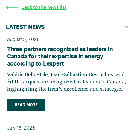
Back to the news list
LATEST NEWS
August 5, 2026
Three partners recognized as leaders in
Canada for their expertise in energy
according to Lexpert
Valérie Belle-Isle, Jean-Sébastien Desroches, and
Édith Jacques are recognized as leaders in Canada,
highlighting the firm’s excellence and strategic
role in the field of technology law. Valérie Belle-
Isle is a partner in Lavery’s Administrative Law
READ MORE
group. Her practice focuses primarily on
environmental law, urban planning, land use
planning, and territorial development. She
July 16, 2026
advises and represents public- and private-sector