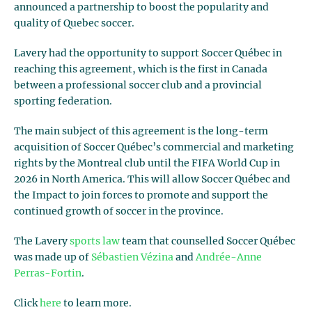
announced a partnership to boost the popularity and
quality of Quebec soccer.
Lavery had the opportunity to support Soccer Québec in
reaching this agreement, which is the first in Canada
between a professional soccer club and a provincial
sporting federation.
The main subject of this agreement is the long-term
acquisition of Soccer Québec’s commercial and marketing
rights by the Montreal club until the FIFA World Cup in
2026 in North America. This will allow Soccer Québec and
the Impact to join forces to promote and support the
continued growth of soccer in the province.
The Lavery
sports law
team that counselled Soccer Québec
was made up of
Sébastien Vézina
and
Andrée-Anne
Perras-Fortin
.
Click
here
to learn more.