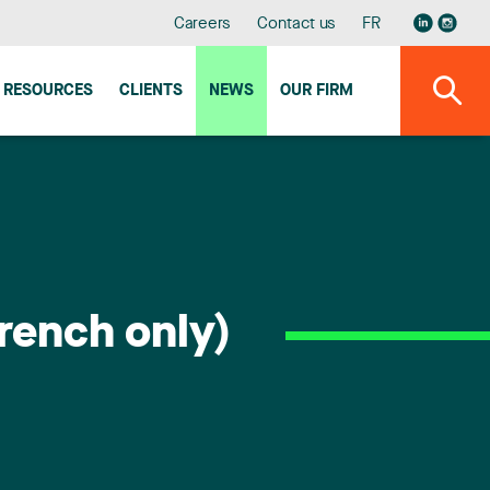
Careers
Contact us
FR
RESOURCES
CLIENTS
NEWS
OUR FIRM
rench only)