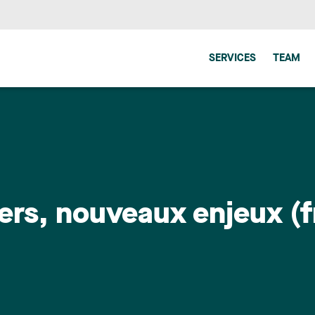
SERVICES
TEAM
rs, nouveaux enjeux (f