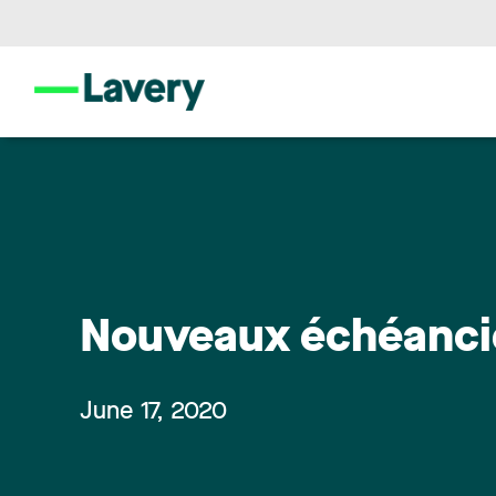
Nouveaux échéancie
June 17, 2020