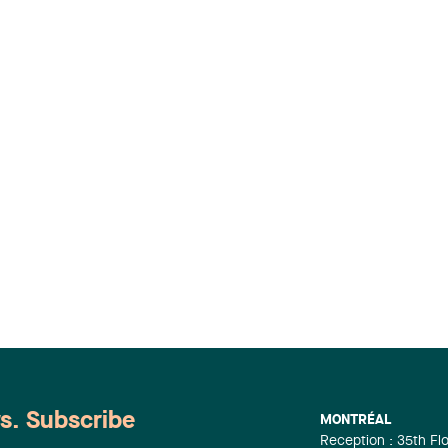
ws. Subscribe
MONTRÉAL
Reception : 35th Fl