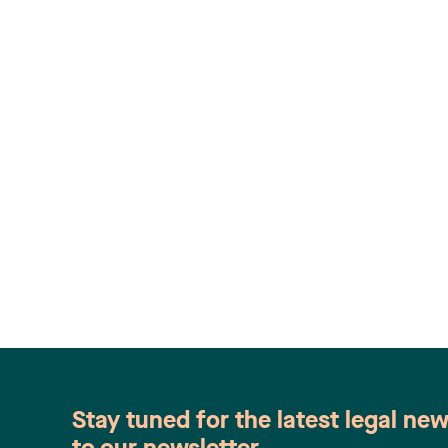
Stay tuned for the latest legal ne