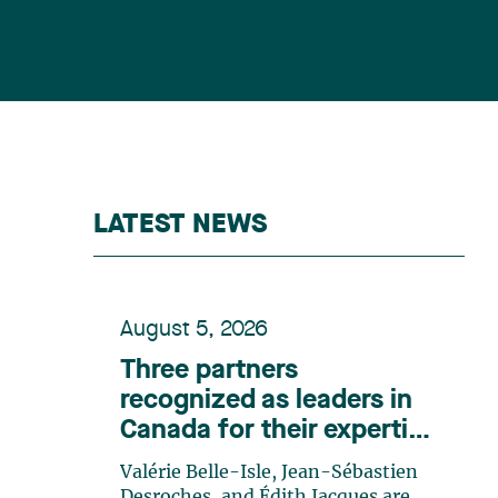
LATEST NEWS
August 5, 2026
Three partners
recognized as leaders in
Canada for their expertise
in energy according to
Valérie Belle-Isle, Jean-Sébastien
Lexpert
Desroches, and Édith Jacques are