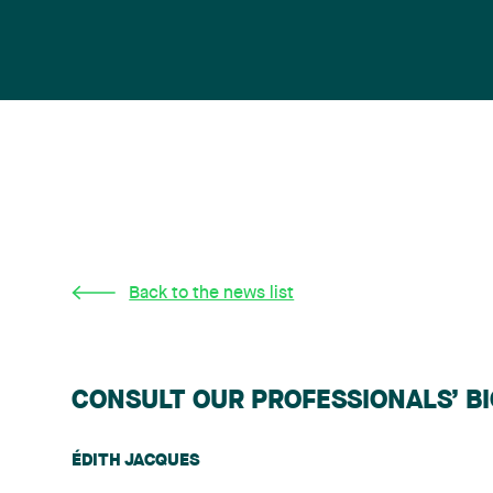
Back to the news list
CONSULT OUR PROFESSIONALS’ B
ÉDITH JACQUES