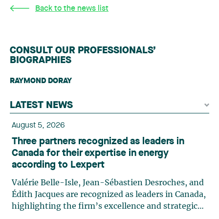
Back to the news list
CONSULT OUR PROFESSIONALS’
BIOGRAPHIES
RAYMOND DORAY
LATEST NEWS
August 5, 2026
Three partners recognized as leaders in
Canada for their expertise in energy
according to Lexpert
Valérie Belle-Isle, Jean-Sébastien Desroches, and
Édith Jacques are recognized as leaders in Canada,
highlighting the firm’s excellence and strategic
role in the field of technology law. Valérie Belle-