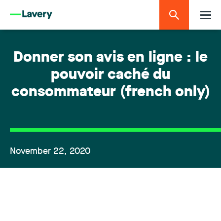
Donner son avis en ligne : le
pouvoir caché du
consommateur (french only)
November 22, 2020