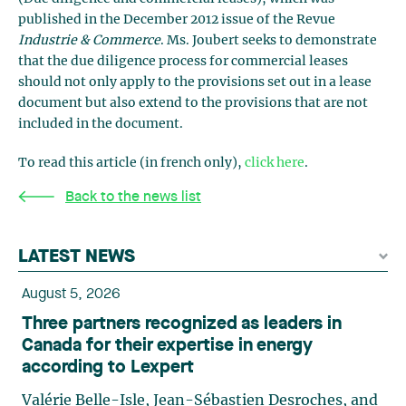
published in the December 2012 issue of the Revue
Industrie & Commerce
. Ms. Joubert seeks to demonstrate
that the due diligence process for commercial leases
should not only apply to the provisions set out in a lease
document but also extend to the provisions that are not
included in the document.
To read this article (in french only),
click here
.
Back to the news list
LATEST NEWS
August 5, 2026
Three partners recognized as leaders in
Canada for their expertise in energy
according to Lexpert
Valérie Belle-Isle, Jean-Sébastien Desroches, and