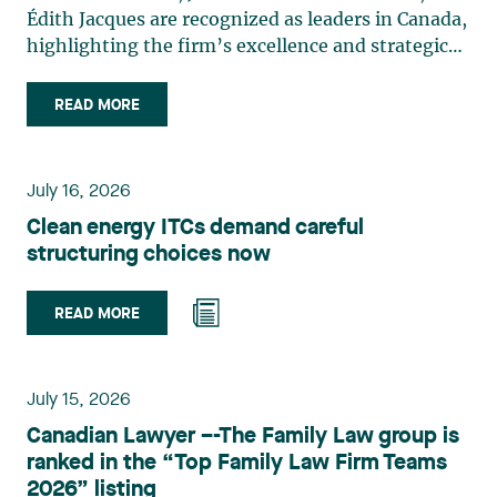
Édith Jacques are recognized as leaders in Canada,
highlighting the firm’s excellence and strategic
role in the field of technology law. Valérie Belle-
Isle is a partner in Lavery’s Administrative Law
READ MORE
group. Her practice focuses primarily on
environmental law, urban planning, land use
planning, and territorial development. She
July 16, 2026
advises and represents public- and private-sector
Clean energy ITCs demand careful
clients on matters involving, in particular,
structuring choices now
environmental obligations, the obtaining of
authorizations and permits, the enforcement and
challenge of urban planning by-laws, as well as
READ MORE
expropriation files. She also assists municipalities
with the legal validation of their decisions and the
planning of their projects. Recognized for her
July 15, 2026
strategic and practical approach, she also
Canadian Lawyer –-The Family Law group is
practises in the areas of municipal taxation and
ranked in the “Top Family Law Firm Teams
property assessment, in addition to contributing
2026” listing