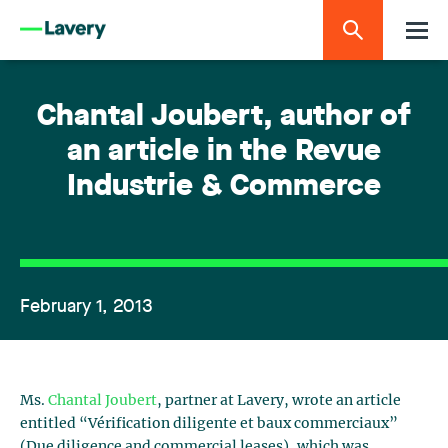
Chantal Joubert, author of
an article in the Revue
Industrie & Commerce
February 1, 2013
Ms.
Chantal Joubert
, partner at Lavery, wrote an article
entitled “Vérification diligente et baux commerciaux”
(Due diligence and commercial leases), which was