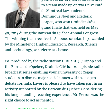
to a team made up of two Université
de Montréal law students,
Dominique Noel and Frédérik
Forget, who won Droit de Cité’s
grand finale that was held on May
30, 2013 during the Barreau du Québec Annual Congress.
The winning team received a $5,0000 scholarship awarded
by the Minister of Higher Education, Research, Science
and Technology, Mr. Pierre Duchesne.
Co-produced by the radio station CIBL 101,5, Juripop and
the Barreau du Québec, Droit de Cité is a 30-episode radio
broadcast series enabling young university or Cégep
students to discuss major social issues within an open
debate formula. Lavery is pleased to have taken part in an
activity supported by the Barreau du Québec. Considering
his long-standing teaching experience, Mr. Perron was the
right choice to act as mentor.