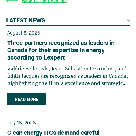
Back to the news list
LATEST NEWS
August 5, 2026
Three partners recognized as leaders in
Canada for their expertise in energy
according to Lexpert
Valérie Belle-Isle, Jean-Sébastien Desroches, and
Édith Jacques are recognized as leaders in Canada,
highlighting the firm’s excellence and strategic
role in the field of technology law. Valérie Belle-
Isle is a partner in Lavery’s Administrative Law
READ MORE
group. Her practice focuses primarily on
environmental law, urban planning, land use
planning, and territorial development. She
July 16, 2026
advises and represents public- and private-sector
Clean energy ITCs demand careful
clients on matters involving, in particular,