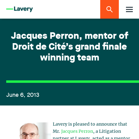
Jacques Perron, mentor of
Droit de Cité’s grand finale
winning team
June 6, 2013
Lavery is pleased to announce that
Mr.
Jacques Perron
, a Litigation
partner at Lavery, acted as a mentor