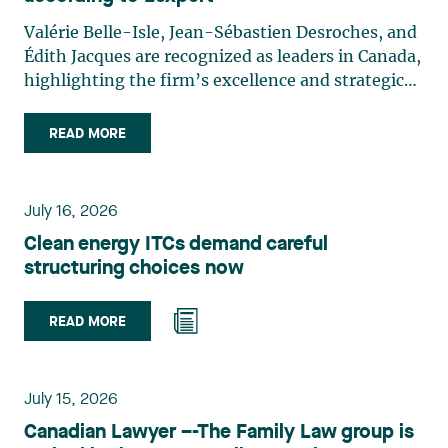
Valérie Belle-Isle, Jean-Sébastien Desroches, and
Édith Jacques are recognized as leaders in Canada,
highlighting the firm’s excellence and strategic
role in the field of technology law. Valérie Belle-
Isle is a partner in Lavery’s Administrative Law
READ MORE
group. Her practice focuses primarily on
environmental law, urban planning, land use
planning, and territorial development. She
July 16, 2026
advises and represents public- and private-sector
Clean energy ITCs demand careful
clients on matters involving, in particular,
structuring choices now
environmental obligations, the obtaining of
authorizations and permits, the enforcement and
challenge of urban planning by-laws, as well as
READ MORE
expropriation files. She also assists municipalities
with the legal validation of their decisions and the
planning of their projects. Recognized for her
July 15, 2026
strategic and practical approach, she also
Canadian Lawyer –-The Family Law group is
practises in the areas of municipal taxation and