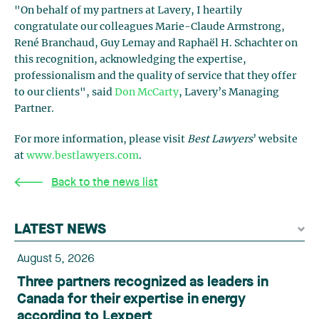
"On behalf of my partners at Lavery, I heartily
congratulate our colleagues Marie-Claude Armstrong,
René Branchaud, Guy Lemay and Raphaël H. Schachter on
this recognition, acknowledging the expertise,
professionalism and the quality of service that they offer
to our clients", said
Don McCarty
, Lavery’s Managing
Partner.
For more information, please visit
Best Lawyers
’ website
at
www.bestlawyers.com
.
Back to the news list
LATEST NEWS
August 5, 2026
Three partners recognized as leaders in
Canada for their expertise in energy
according to Lexpert