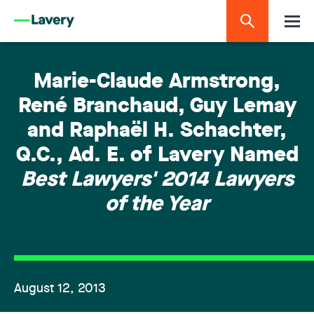
Marie-Claude Armstrong,
René Branchaud, Guy Lemay
and Raphaël H. Schachter,
Q.C., Ad. E. of Lavery Named
Best Lawyers' 2014 Lawyers
of the Year
August 12, 2013