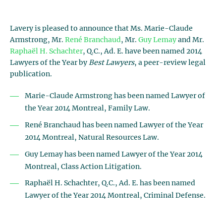
Lavery is pleased to announce that Ms. Marie-Claude
Armstrong, Mr.
René Branchaud
, Mr.
Guy Lemay
and Mr.
Raphaël H. Schachter
, Q.C., Ad. E. have been named 2014
Lawyers of the Year by
Best Lawyers
, a peer-review legal
publication.
Marie-Claude Armstrong has been named Lawyer of
the Year 2014 Montreal, Family Law.
René Branchaud has been named Lawyer of the Year
2014 Montreal, Natural Resources Law.
Guy Lemay has been named Lawyer of the Year 2014
Montreal, Class Action Litigation.
Raphaël H. Schachter, Q.C., Ad. E. has been named
Lawyer of the Year 2014 Montreal, Criminal Defense.