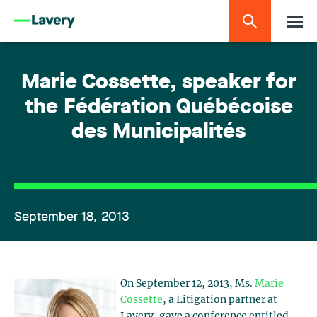
Marie Cossette, speaker for
the Fédération Québécoise
des Municipalités
September 18, 2013
On September 12, 2013, Ms.
Marie
Cossette
, a Litigation partner at
Lavery, gave a conference entitled