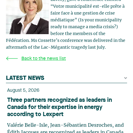
“Votre municipalité est-elle prête à
faire face à une gestion de crise
médiatique” (Is your municipality
ready to manage a media crisis?)
before the members of the
Fédération. Ms Cossette’s conference was delivered in the
aftermath of the Lac-Mégantic tragedy last July.
Back to the news list
LATEST NEWS
August 5, 2026
Three partners recognized as leaders in
Canada for their expertise in energy
according to Lexpert
Valérie Belle-Isle, Jean-Sébastien Desroches, and
Édith Jacques are recognized as leaders in Canada,