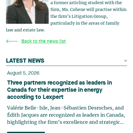
a former articling student with the
firm, Ms. Cohene will practise within
the firm’s Litigation Group,
particularly in the areas of family
law and estate law.
Back to the news list
LATEST NEWS
August 5, 2026
Three partners recognized as leaders in
Canada for their expertise in energy
according to Lexpert
Valérie Belle-Isle, Jean-Sébastien Desroches, and
Édith Jacques are recognized as leaders in Canada,
highlighting the firm’s excellence and strategic
role in the field of technology law. Valérie Belle-