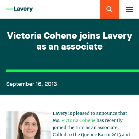
Victoria Cohene joins Lavery
as an associate
September 16, 2013
Lavery is pleased to announce that
Ms.
Victoria Cohene
has recently
joined the firm as an associate.
Called to the Quebec Bar in 2013 and