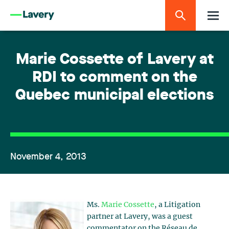
Marie Cossette of Lavery at
RDI to comment on the
Quebec municipal elections
November 4, 2013
Ms.
Marie Cossette
, a Litigation
partner at Lavery, was a guest
commentator on the Réseau de