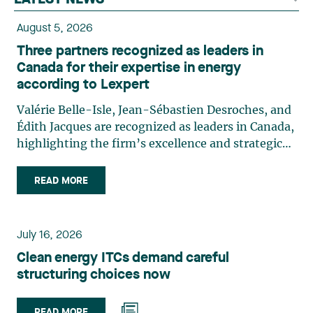
LATEST NEWS
August 5, 2026
Three partners recognized as leaders in
Canada for their expertise in energy
according to Lexpert
Valérie Belle-Isle, Jean-Sébastien Desroches, and
Édith Jacques are recognized as leaders in Canada,
highlighting the firm’s excellence and strategic
role in the field of technology law. Valérie Belle-
Isle is a partner in Lavery’s Administrative Law
READ MORE
group. Her practice focuses primarily on
environmental law, urban planning, land use
planning, and territorial development. She
July 16, 2026
advises and represents public- and private-sector
Clean energy ITCs demand careful
clients on matters involving, in particular,
structuring choices now
environmental obligations, the obtaining of
authorizations and permits, the enforcement and
challenge of urban planning by-laws, as well as
READ MORE