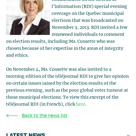
l’information (RDI) special evening
coverage on the Quebec municipal
elections that was broadcasted on
November 3, 2013. RDI invited a few
renowned individuals to comment
on election results, including Ms. Cossette who was
chosen because of her expertise in the areas of integrity
and ethics.
On November 4, Ms. Cossette was also invited to a
morning edition of the téléjournal RDI to give her opinion
on certain issues raised by the election results of the
previous evening, such as the poor global voter turnout at
those municipal elections. To view this excerpt of the
téléjournal RDI (in French), click
here
.
Back to the news list