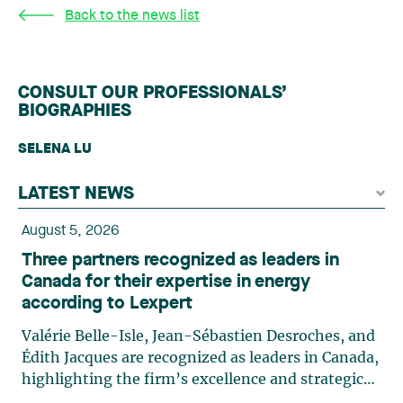
Back to the news list
CONSULT OUR PROFESSIONALS’
BIOGRAPHIES
SELENA LU
LATEST NEWS
August 5, 2026
Three partners recognized as leaders in
Canada for their expertise in energy
according to Lexpert
Valérie Belle-Isle, Jean-Sébastien Desroches, and
Édith Jacques are recognized as leaders in Canada,
highlighting the firm’s excellence and strategic
role in the field of technology law. Valérie Belle-