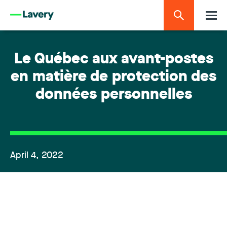
Le Québec aux avant-postes
en matière de protection des
données personnelles
April 4, 2022