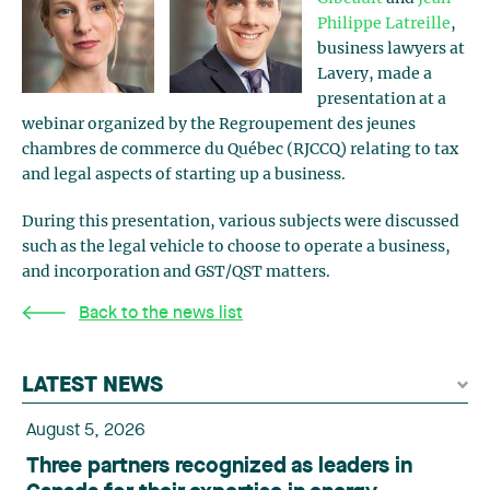
Philippe Latreille
,
business lawyers at
Lavery, made a
presentation at a
webinar organized by the Regroupement des jeunes
chambres de commerce du Québec (RJCCQ) relating to tax
and legal aspects of starting up a business.
During this presentation, various subjects were discussed
such as the legal vehicle to choose to operate a business,
and incorporation and GST/QST matters.
Back to the news list
LATEST NEWS
August 5, 2026
Three partners recognized as leaders in