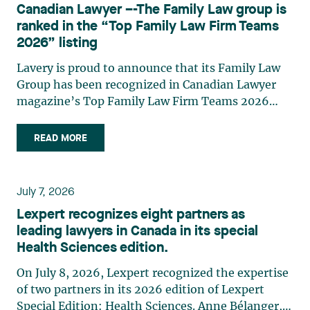
Canadian Lawyer –-The Family Law group is
practises in the areas of municipal taxation and
ranked in the “Top Family Law Firm Teams
property assessment, in addition to contributing
2026” listing
regularly to publications and training activities.
Jean-Sébastien Desroches practises business law
Lavery is proud to announce that its Family Law
and focuses primarily on mergers and
Group has been recognized in Canadian Lawyer
acquisitions, infrastructure, renewable energy and
magazine’s Top Family Law Firm Teams 2026
project development as well as strategic
ranking. This recognition stems from a rigorous
partnerships. He has had the opportunity to steer
selection process, based on nominations from
READ MORE
several major transactions—complex legal
readers, legal associations and editorial
operations, cross-border transactions,
contributors, followed by an evaluation by an
reorganizations, and investments—in Canada
independent panel of seasoned family law
July 7, 2026
and at an international level on behalf of
practitioners from across Canada. This
Lexpert recognizes eight partners as
Canadian, American, and European clients and
recognition belongs to the entire team.
leading lawyers in Canada in its special
international corporations and institutional
Congratulations to all members of the Family Law
Health Sciences edition.
clients in the manufacturing, transportation,
group: Victoria Cohene, Isabelle Duval, Caroline
pharmaceutical, financial, and renewable energy
Harnois, Awatif Lakhdar, Elisabeth Pinard,
On July 8, 2026, Lexpert recognized the expertise
sectors. Édith Jacques, partner, lawyer, and
Kassandra Roberge, Adnana Zbona, Gabrielle
of two partners in its 2026 edition of Lexpert
trademark agent in Lavery's intellectual property
Dickins, Gabrielle Gallio and Aurélie Ouellet
Special Edition: Health Sciences. Anne Bélanger,