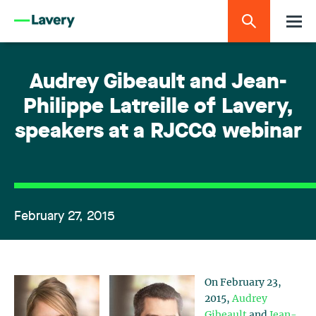
Audrey Gibeault and Jean-
Philippe Latreille of Lavery,
speakers at a RJCCQ webinar
February 27, 2015
On February 23,
2015,
Audrey
Gibeault
and
Jean-