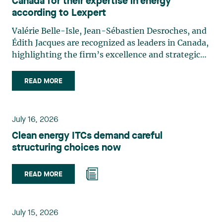
Canada for their expertise in energy
according to Lexpert
Valérie Belle-Isle, Jean-Sébastien Desroches, and
Édith Jacques are recognized as leaders in Canada,
highlighting the firm’s excellence and strategic
role in the field of technology law. Valérie Belle-
Isle is a partner in Lavery’s Administrative Law
READ MORE
group. Her practice focuses primarily on
environmental law, urban planning, land use
planning, and territorial development. She
July 16, 2026
advises and represents public- and private-sector
Clean energy ITCs demand careful
clients on matters involving, in particular,
structuring choices now
environmental obligations, the obtaining of
authorizations and permits, the enforcement and
challenge of urban planning by-laws, as well as
READ MORE
expropriation files. She also assists municipalities
with the legal validation of their decisions and the
planning of their projects. Recognized for her
July 15, 2026
strategic and practical approach, she also