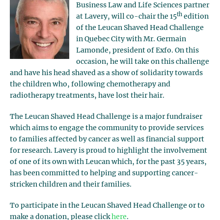
Business Law and Life Sciences partner
th
at Lavery, will co-chair the 15
edition
of the Leucan Shaved Head Challenge
in Quebec City with Mr. Germain
Lamonde, president of Exfo. On this
occasion, he will take on this challenge
and have his head shaved as a show of solidarity towards
the children who, following chemotherapy and
radiotherapy treatments, have lost their hair.
The Leucan Shaved Head Challenge is a major fundraiser
which aims to engage the community to provide services
to families affected by cancer as well as financial support
for research. Lavery is proud to highlight the involvement
of one of its own with Leucan which, for the past 35 years,
has been committed to helping and supporting cancer-
stricken children and their families.
To participate in the Leucan Shaved Head Challenge or to
make a donation, please click
here
.