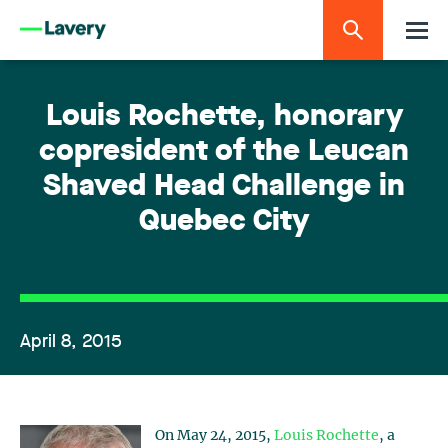
Louis Rochette, honorary
copresident of the Leucan
Shaved Head Challenge in
Quebec City
April 8, 2015
On May 24, 2015,
Louis Rochette
, a