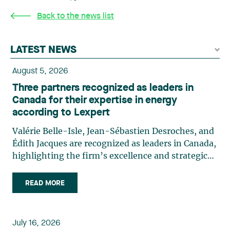
Back to the news list
LATEST NEWS
August 5, 2026
Three partners recognized as leaders in
Canada for their expertise in energy
according to Lexpert
Valérie Belle-Isle, Jean-Sébastien Desroches, and
Édith Jacques are recognized as leaders in Canada,
highlighting the firm’s excellence and strategic
role in the field of technology law. Valérie Belle-
Isle is a partner in Lavery’s Administrative Law
READ MORE
group. Her practice focuses primarily on
environmental law, urban planning, land use
planning, and territorial development. She
July 16, 2026