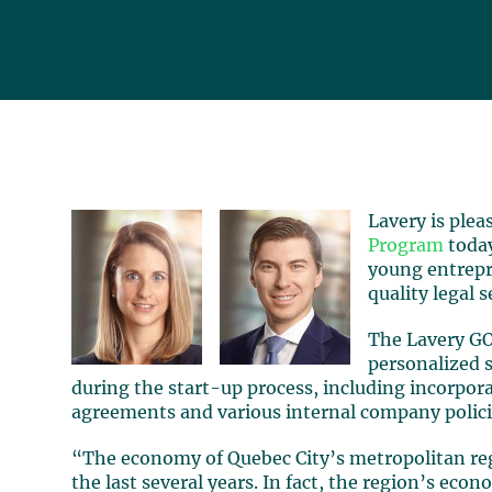
Lavery is ple
Program
today
young entrepr
quality legal s
The Lavery GO
personalized s
during the start-up process, including incorpor
agreements and various internal company polici
“The economy of Quebec City’s metropolitan re
the last several years. In fact, the region’s ec