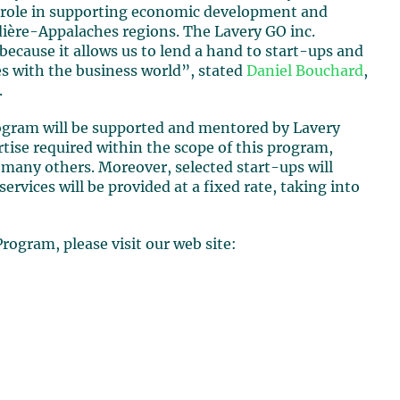
y role in supporting economic development and
udière-Appalaches regions. The Lavery GO inc.
 because it allows us to lend a hand to start-ups and
es with the business world”, stated
Daniel Bouchard
,
.
rogram will be supported and mentored by Lavery
ise required within the scope of this program,
many others. Moreover, selected start-ups will
services will be provided at a fixed rate, taking into
rogram, please visit our web site: