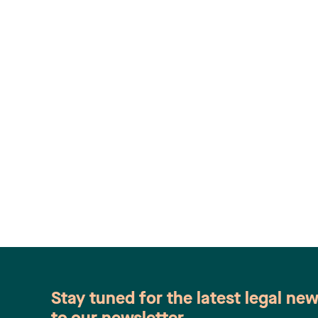
Stay tuned for the latest legal ne