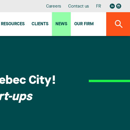
Careers
Contact us
FR
RESOURCES
CLIENTS
NEWS
OUR FIRM
ebec City!
rt-ups