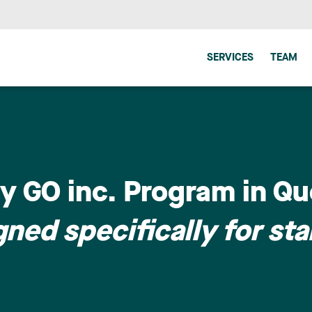
SERVICES
TEAM
y GO inc. Program in Qu
ned specifically for sta