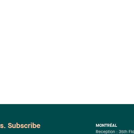
ws. Subscribe
MONTRÉAL
Reception : 35th Fl