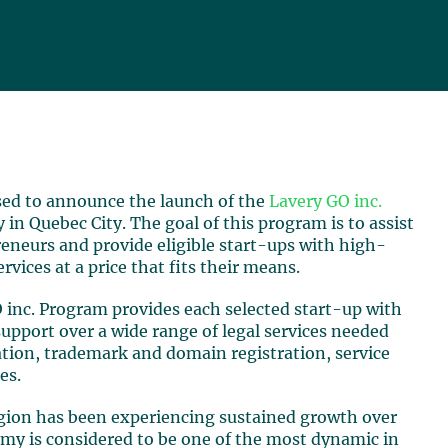
ased to announce the launch of the
Lavery GO inc.
 in Quebec City. The goal of this program is to assist
eneurs and provide eligible start-ups with high-
ervices at a price that fits their means.
 inc. Program provides each selected start-up with
upport over a wide range of legal services needed
ation, trademark and domain registration, service
es.
gion has been experiencing sustained growth over
onomy is considered to be one of the most dynamic in