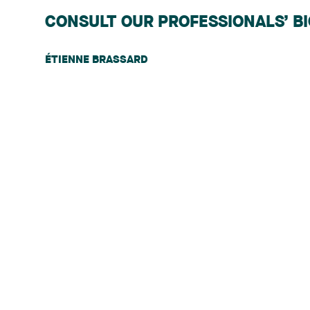
CONSULT OUR PROFESSIONALS’ B
ÉTIENNE BRASSARD