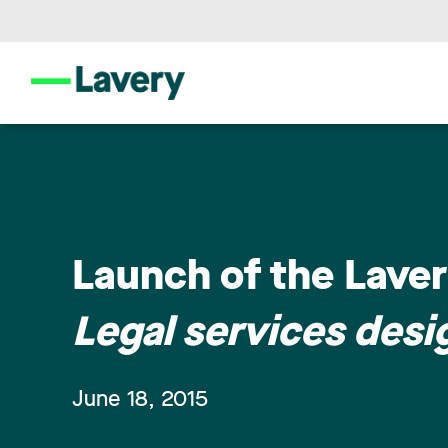
Launch of the Laver
Legal services desig
June 18, 2015