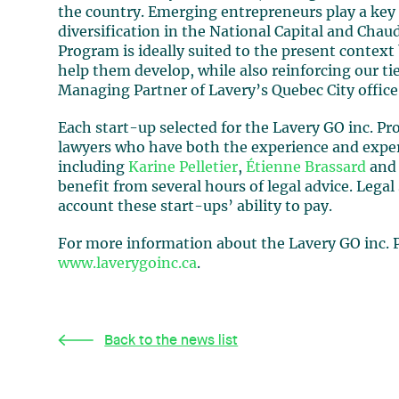
the country. Emerging entrepreneurs play a ke
diversification in the National Capital and Cha
Program is ideally suited to the present context
help them develop, while also reinforcing our ti
Managing Partner of Lavery’s Quebec City office
Each start-up selected for the Lavery GO inc. P
lawyers who have both the experience and expert
including
Karine Pelletier
,
Étienne Brassard
and 
benefit from several hours of legal advice. Legal 
account these start-ups’ ability to pay.
For more information about the Lavery GO inc. P
www.laverygoinc.ca
.
Back to the news list