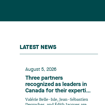
LATEST NEWS
August 5, 2026
Three partners
recognized as leaders in
Canada for their expertise
in energy according to
Valérie Belle-Isle, Jean-Sébastien
Lexpert
Desroches, and Édith Jacques are