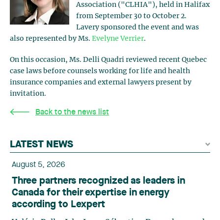
Association ("CLHIA"), held in Halifax
from September 30 to October 2.
Lavery sponsored the event and was
also represented by Ms.
Evelyne Verrier
.
On this occasion, Ms. Delli Quadri reviewed recent Quebec
case laws before counsels working for life and health
insurance companies and external lawyers present by
invitation.
Back to the news list
LATEST NEWS
August 5, 2026
Three partners recognized as leaders in
Canada for their expertise in energy
according to Lexpert