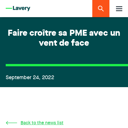
Faire croître sa PME avec un
vent de face
September 24, 2022
Back to the news list