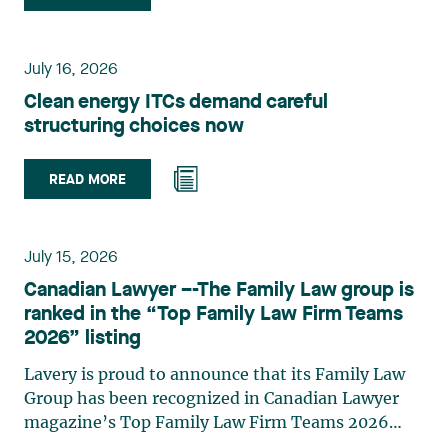
group. Her practice focuses primarily on
environmental law, urban planning, land use
planning, and territorial development. She
July 16, 2026
advises and represents public- and private-sector
Clean energy ITCs demand careful
clients on matters involving, in particular,
structuring choices now
environmental obligations, the obtaining of
authorizations and permits, the enforcement and
challenge of urban planning by-laws, as well as
READ MORE
expropriation files. She also assists municipalities
with the legal validation of their decisions and the
planning of their projects. Recognized for her
July 15, 2026
strategic and practical approach, she also
Canadian Lawyer –-The Family Law group is
practises in the areas of municipal taxation and
ranked in the “Top Family Law Firm Teams
property assessment, in addition to contributing
2026” listing
regularly to publications and training activities.
Jean-Sébastien Desroches practises business law
Lavery is proud to announce that its Family Law
and focuses primarily on mergers and
Group has been recognized in Canadian Lawyer
acquisitions, infrastructure, renewable energy and
magazine’s Top Family Law Firm Teams 2026
project development as well as strategic
ranking. This recognition stems from a rigorous