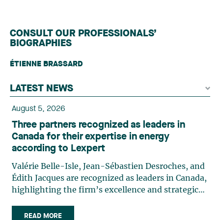
CONSULT OUR PROFESSIONALS’
BIOGRAPHIES
ÉTIENNE BRASSARD
LATEST NEWS
August 5, 2026
Three partners recognized as leaders in
Canada for their expertise in energy
according to Lexpert
Valérie Belle-Isle, Jean-Sébastien Desroches, and
Édith Jacques are recognized as leaders in Canada,
highlighting the firm’s excellence and strategic
role in the field of technology law. Valérie Belle-
Isle is a partner in Lavery’s Administrative Law
READ MORE