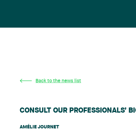
Back to the news list
CONSULT OUR PROFESSIONALS’ B
AMÉLIE JOURNET