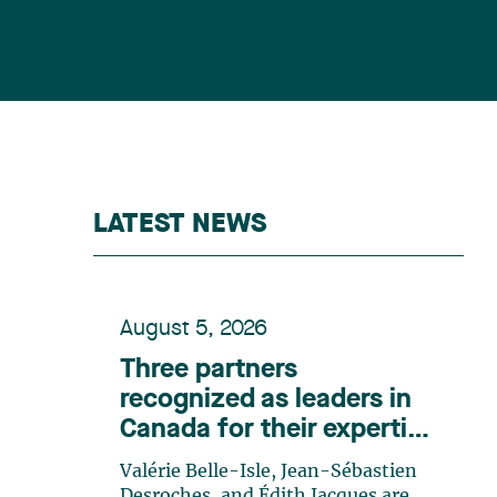
LATEST NEWS
August 5, 2026
Three partners
recognized as leaders in
Canada for their expertise
in energy according to
Valérie Belle-Isle, Jean-Sébastien
Lexpert
Desroches, and Édith Jacques are