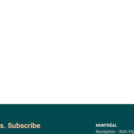
ws. Subscribe
MONTRÉAL
Reception : 35th Fl