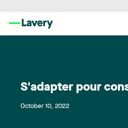
S'adapter pour cons
October 10, 2022