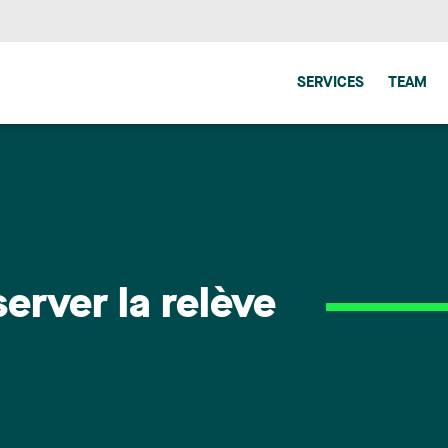
SERVICES
TEAM
erver la relève