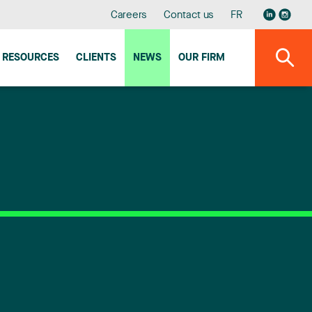
Careers
Contact us
FR
RESOURCES
CLIENTS
NEWS
OUR FIRM