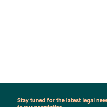
Stay tuned for the latest legal ne