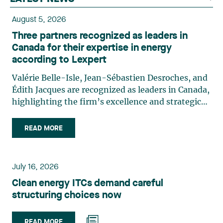
August 5, 2026
Three partners recognized as leaders in
Canada for their expertise in energy
according to Lexpert
Valérie Belle-Isle, Jean-Sébastien Desroches, and
Édith Jacques are recognized as leaders in Canada,
highlighting the firm’s excellence and strategic
role in the field of technology law. Valérie Belle-
Isle is a partner in Lavery’s Administrative Law
READ MORE
group. Her practice focuses primarily on
environmental law, urban planning, land use
planning, and territorial development. She
July 16, 2026
advises and represents public- and private-sector
Clean energy ITCs demand careful
clients on matters involving, in particular,
structuring choices now
environmental obligations, the obtaining of
authorizations and permits, the enforcement and
challenge of urban planning by-laws, as well as
READ MORE