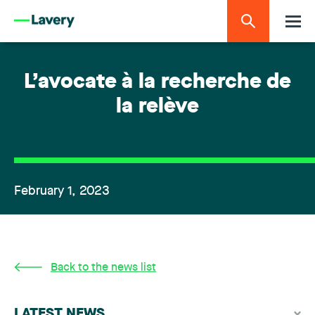
L’avocate à la recherche de
la relève
February 1, 2023
Back to the news list
LATEST NEWS