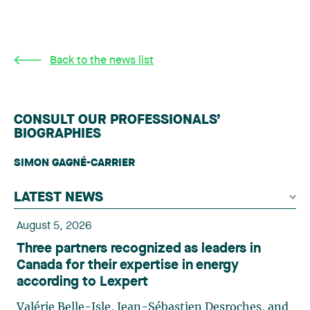
Back to the news list
CONSULT OUR PROFESSIONALS’
BIOGRAPHIES
SIMON GAGNÉ-CARRIER
LATEST NEWS
August 5, 2026
Three partners recognized as leaders in
Canada for their expertise in energy
according to Lexpert
Valérie Belle-Isle, Jean-Sébastien Desroches, and