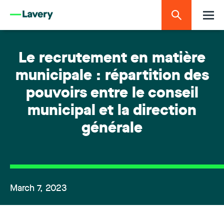
Le recrutement en matière
municipale : répartition des
pouvoirs entre le conseil
municipal et la direction
générale
March 7, 2023