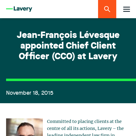
Jean-François Lévesque
appointed Chief Client
Officer (CCO) at Lavery
November 18, 2015
Committed to placing clients at the
centre of all its actions, Lavery – the
leading independent law firm in