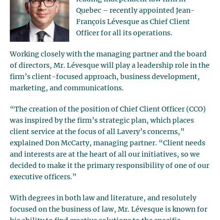
Quebec – recently appointed Jean-
François Lévesque as Chief Client
Officer for all its operations.
Working closely with the managing partner and the board
of directors, Mr. Lévesque will play a leadership role in the
firm’s client-focused approach, business development,
marketing, and communications.
“The creation of the position of Chief Client Officer (CCO)
was inspired by the firm’s strategic plan, which places
client service at the focus of all Lavery’s concerns,”
explained Don McCarty, managing partner. “Client needs
and interests are at the heart of all our initiatives, so we
decided to make it the primary responsibility of one of our
executive officers.”
With degrees in both law and literature, and resolutely
focused on the business of law, Mr. Lévesque is known for