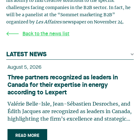
his ability to find creative solutions to the specific
challenges facing companies in the B2B sector. In fact, he
will be a panelist at the “Sommet marketing B2B”
organized by
Les Affaires
newspaper on November 24.
Back to the news list
LATEST NEWS
August 5, 2026
Three partners recognized as leaders in
Canada for their expertise in energy
according to Lexpert
Valérie Belle-Isle, Jean-Sébastien Desroches, and
Édith Jacques are recognized as leaders in Canada,
highlighting the firm’s excellence and strategic
role in the field of technology law. Valérie Belle-
Isle is a partner in Lavery’s Administrative Law
READ MORE