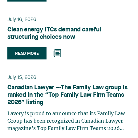
group. Her practice focuses primarily on
environmental law, urban planning, land use
planning, and territorial development. She
July 16, 2026
advises and represents public- and private-sector
Clean energy ITCs demand careful
clients on matters involving, in particular,
structuring choices now
environmental obligations, the obtaining of
authorizations and permits, the enforcement and
challenge of urban planning by-laws, as well as
READ MORE
expropriation files. She also assists municipalities
with the legal validation of their decisions and the
planning of their projects. Recognized for her
July 15, 2026
strategic and practical approach, she also
Canadian Lawyer –-The Family Law group is
practises in the areas of municipal taxation and
ranked in the “Top Family Law Firm Teams
property assessment, in addition to contributing
2026” listing
regularly to publications and training activities.
Jean-Sébastien Desroches practises business law
Lavery is proud to announce that its Family Law
and focuses primarily on mergers and
Group has been recognized in Canadian Lawyer
acquisitions, infrastructure, renewable energy and
magazine’s Top Family Law Firm Teams 2026
project development as well as strategic
ranking. This recognition stems from a rigorous