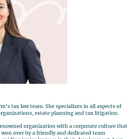
's tax law team. She specializes in all aspects of
organizations, estate planning and tax litigation.
 renowned organization with a corporate culture that
s won over by a friendly and dedicated team