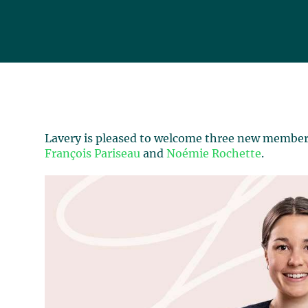
Lavery is pleased to welcome three new members
François Pariseau
and
Noémie Rochette
.