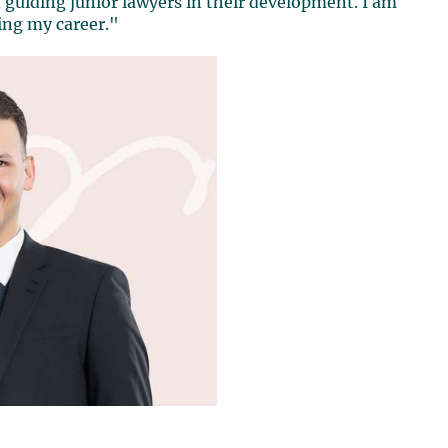
guiding junior lawyers in their development. I am
ing my career."