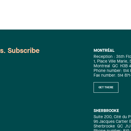
ws. Subscribe
MONTRÉAL
Reception : 35th Fl
1, Place Ville Marie,
Montreal
QC
H3B 
Phone number: 514 
Fax number: 514 871
GET THERE
SHERBROOKE
Suite 200, Cité du P
95 Jacques Cartier 
Sherbrooke
QC
J1J
Phone number: 819