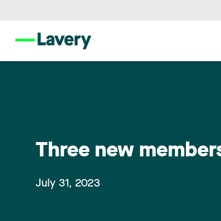
Three new members 
July 31, 2023