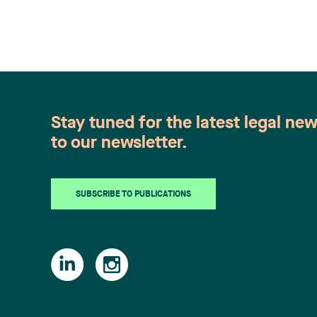
Stay tuned for the latest legal ne
to our newsletter.
SUBSCRIBE TO PUBLICATIONS