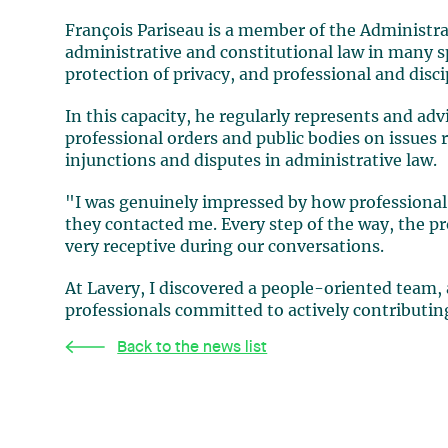
François Pariseau is a member of the Administra
administrative and constitutional law in many sp
protection of privacy, and professional and disci
In this capacity, he regularly represents and adv
professional orders and public bodies on issues r
injunctions and disputes in administrative law.
"I was genuinely impressed by how professional
they contacted me. Every step of the way, the p
very receptive during our conversations.
At Lavery, I discovered a people-oriented team,
professionals committed to actively contributin
Back to the news list