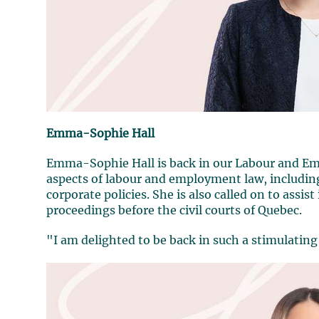
Emma-Sophie Hall
Emma-Sophie Hall is back in our Labour and Em
aspects of labour and employment law, includi
corporate policies. She is also called on to assis
proceedings before the civil courts of Quebec.
"I am delighted to be back in such a stimulati