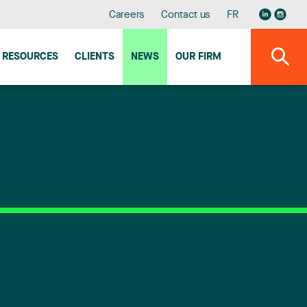
Careers
Contact us
FR
RESOURCES
CLIENTS
NEWS
OUR FIRM