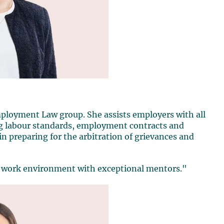
ployment Law group. She assists employers with all
ng labour standards, employment contracts and
t in preparing for the arbitration of grievances and
ng work environment with exceptional mentors."