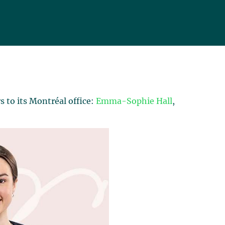
 to its Montréal office:
Emma-Sophie Hall
,