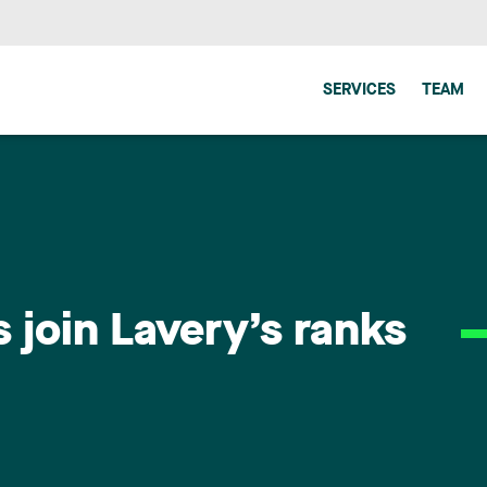
SERVICES
TEAM
join Lavery’s ranks