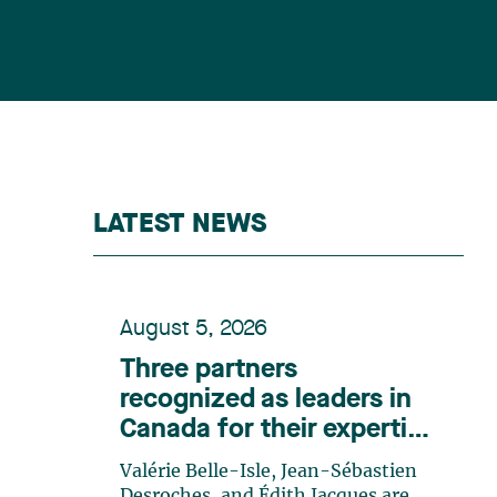
LATEST NEWS
August 5, 2026
Three partners
recognized as leaders in
Canada for their expertise
in energy according to
Valérie Belle-Isle, Jean-Sébastien
Lexpert
Desroches, and Édith Jacques are