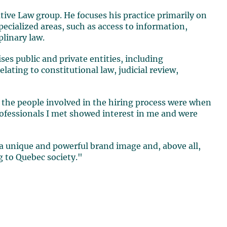
tive Law group. He focuses his practice primarily on
ecialized areas, such as access to information,
plinary law.
ises public and private entities, including
elating to constitutional law, judicial review,
 the people involved in the hiring process were when
rofessionals I met showed interest in me and were
 a unique and powerful brand image and, above all,
g to Quebec society."