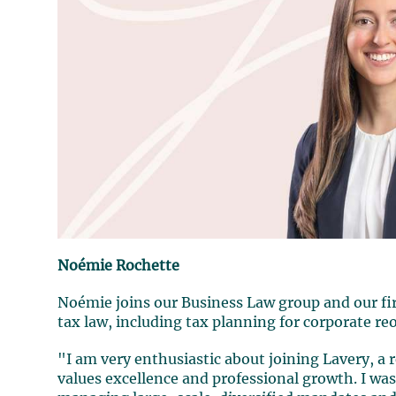
Noémie Rochette
Noémie joins our Business Law group and our firm
tax law, including tax planning for corporate re
"I am very enthusiastic about joining Lavery, a
values excellence and professional growth. I wa