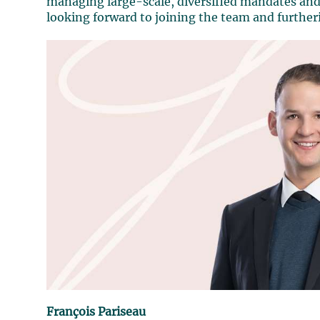
managing large-scale, diversified mandates and 
looking forward to joining the team and further
François Pariseau