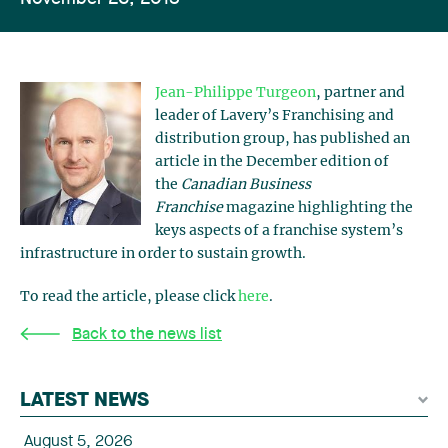
Jean-Philippe Turgeon
, partner and
leader of Lavery’s Franchising and
distribution group, has published an
article in the December edition of
the
Canadian Business
Franchise
magazine highlighting the
keys aspects of a franchise system’s
infrastructure in order to sustain growth.
To read the article, please click
here
.
Back to the news list
LATEST NEWS
August 5, 2026