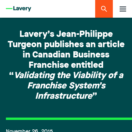
Lavery’s Jean-Philippe
Turgeon publishes an article
in Canadian Business
Franchise entitled
“
Validating the Viability of a
Franchise System’s
Infrastructure
”
November 26, 2015