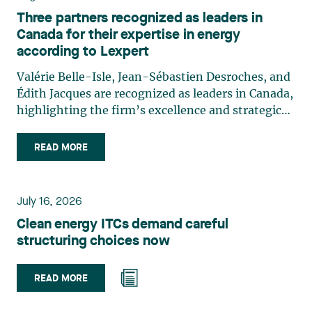
Three partners recognized as leaders in
Canada for their expertise in energy
according to Lexpert
Valérie Belle-Isle, Jean-Sébastien Desroches, and
Édith Jacques are recognized as leaders in Canada,
highlighting the firm’s excellence and strategic
role in the field of technology law. Valérie Belle-
Isle is a partner in Lavery’s Administrative Law
READ MORE
group. Her practice focuses primarily on
environmental law, urban planning, land use
planning, and territorial development. She
July 16, 2026
advises and represents public- and private-sector
Clean energy ITCs demand careful
clients on matters involving, in particular,
structuring choices now
environmental obligations, the obtaining of
authorizations and permits, the enforcement and
challenge of urban planning by-laws, as well as
READ MORE
expropriation files. She also assists municipalities
with the legal validation of their decisions and the