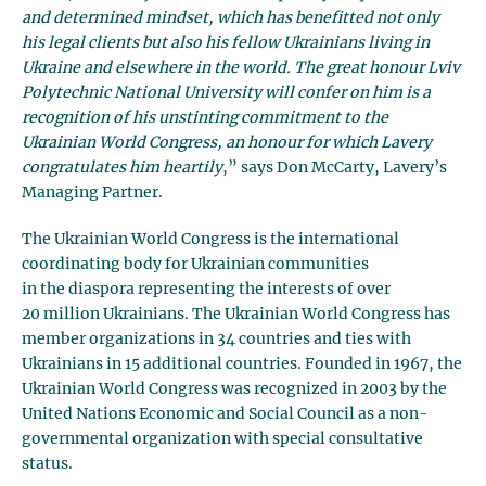
and determined mindset, which has benefitted not only
his legal clients but also his fellow Ukrainians living in
Ukraine and elsewhere in the world. The great honour Lviv
Polytechnic National University will confer on him is a
recognition of his unstinting commitment to the
Ukrainian World Congress, an honour for which Lavery
congratulates him heartily
,” says Don McCarty, Lavery’s
Managing Partner.
The Ukrainian World Congress is the international
coordinating body for Ukrainian communities
in the diaspora representing the interests of over
20 million Ukrainians. The Ukrainian World Congress has
member organizations in 34 countries and ties with
Ukrainians in 15 additional countries. Founded in 1967, the
Ukrainian World Congress was recognized in 2003 by the
United Nations Economic and Social Council as a non-
governmental organization with special consultative
status.