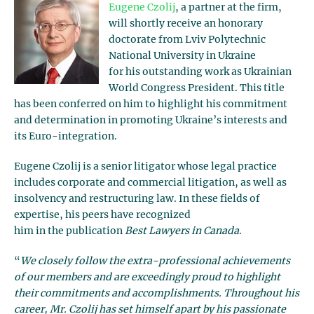
Eugene Czolij
, a partner at the firm,
will shortly receive an honorary
doctorate from Lviv Polytechnic
National University in Ukraine
for his outstanding work as Ukrainian
World Congress President. This title
has been conferred on him to highlight his commitment
and determination in promoting Ukraine’s interests and
its Euro-integration.
Eugene Czolij is a senior litigator whose legal practice
includes corporate and commercial litigation, as well as
insolvency and restructuring law. In these fields of
expertise, his peers have recognized
him in the publication
Best Lawyers in Canada
.
“
We closely follow the extra-professional achievements
of our members and are exceedingly proud to highlight
their commitments and accomplishments. Throughout his
career, Mr. Czolij has set himself apart by his passionate