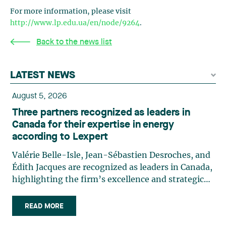
For more information, please visit
http://www.lp.edu.ua/en/node/9264
.
Back to the news list
LATEST NEWS
August 5, 2026
Three partners recognized as leaders in
Canada for their expertise in energy
according to Lexpert
Valérie Belle-Isle, Jean-Sébastien Desroches, and
Édith Jacques are recognized as leaders in Canada,
highlighting the firm’s excellence and strategic
role in the field of technology law. Valérie Belle-
Isle is a partner in Lavery’s Administrative Law
READ MORE
group. Her practice focuses primarily on