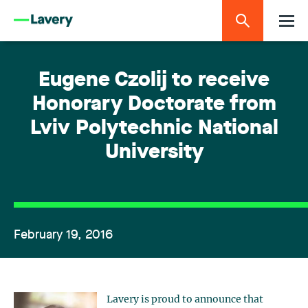
Eugene Czolij to receive
Honorary Doctorate from
Lviv Polytechnic National
University
February 19, 2016
Lavery is proud to announce that