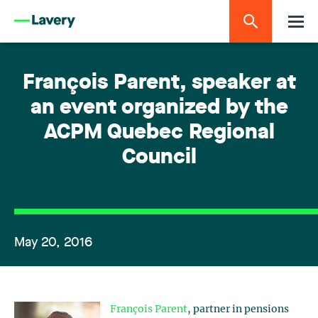
François Parent, speaker at
an event organized by the
ACPM Quebec Regional
Council
May 20, 2016
François Parent
, partner in pensions