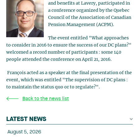
and benefits at Lavery, participated in
a conference organized by the Quebec
Council of the Association of Canadian
Pension Management (ACPM).
The event entitled "What approaches
to consider in 2016 to ensure the success of our DC plans?"
welcomed a record number of participants : some 140
people attended the conference on April 21, 2016.
François acted as a speaker at the final presentation of the
event, which was entitled "The supervision of DC plans :
to maintain the status quo or to regulate?".
Back to the news list
LATEST NEWS
August 5, 2026