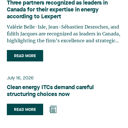
Three partners recognized as leaders in
Canada for their expertise in energy
according to Lexpert
Valérie Belle-Isle, Jean-Sébastien Desroches, and
Édith Jacques are recognized as leaders in Canada,
highlighting the firm’s excellence and strategic
role in the field of technology law. Valérie Belle-
Isle is a partner in Lavery’s Administrative Law
READ MORE
group. Her practice focuses primarily on
environmental law, urban planning, land use
planning, and territorial development. She
July 16, 2026
advises and represents public- and private-sector
Clean energy ITCs demand careful
clients on matters involving, in particular,
structuring choices now
environmental obligations, the obtaining of
authorizations and permits, the enforcement and
challenge of urban planning by-laws, as well as
READ MORE
expropriation files. She also assists municipalities
with the legal validation of their decisions and the