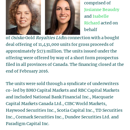
comprised of
Josianne Beaudry
and
Isabelle
Richard
acted on
behalf
of
Osisko
Gold
Royalties Ltd
in connection with a bought
deal offering of 11,431,000 units for gross proceeds of
approximately $173 million. The units issued under the
offering were offered by way of a short form prospectus
filed in all provinces of Canada. The financing closed at the
end of February 2016.
The units were sold through a syndicate of underwriters
co-led by BMO Capital Markets and RBC Capital Markets
and included National Bank Financial Inc., Macquarie
Capital Markets Canada Ltd., CIBC World Markets,
Haywood Securities Inc., Scotia Capital Inc., TD Securities
Inc., Cormark Securities Inc., Dundee Securities Ltd. and
Paradigm Capital Inc.