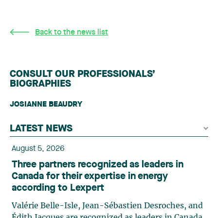
Back to the news list
CONSULT OUR PROFESSIONALS’
BIOGRAPHIES
JOSIANNE BEAUDRY
LATEST NEWS
August 5, 2026
Three partners recognized as leaders in
Canada for their expertise in energy
according to Lexpert
Valérie Belle-Isle, Jean-Sébastien Desroches, and
Édith Jacques are recognized as leaders in Canada,