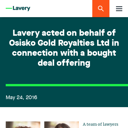
Lavery acted on behalf of
Osisko Gold Royalties Ltd in
connection with a bought
deal offering
May 24, 2016
A team of lawyers