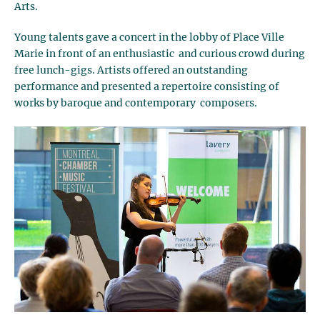
Arts.
Young talents gave a concert in the lobby of Place Ville
Marie in front of an enthusiastic and curious crowd during
free lunch-gigs. Artists offered an outstanding
performance and presented a repertoire consisting of
works by baroque and contemporary composers.