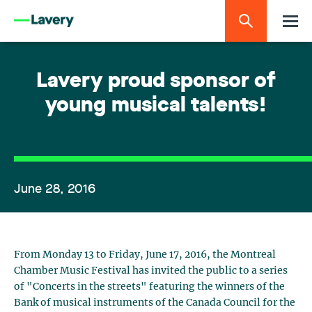
Lavery proud sponsor of
young musical talents!
June 28, 2016
From Monday 13 to Friday, June 17, 2016, the Montreal
Chamber Music Festival has invited the public to a series
of "Concerts in the streets" featuring the winners of the
Bank of musical instruments of the Canada Council for the