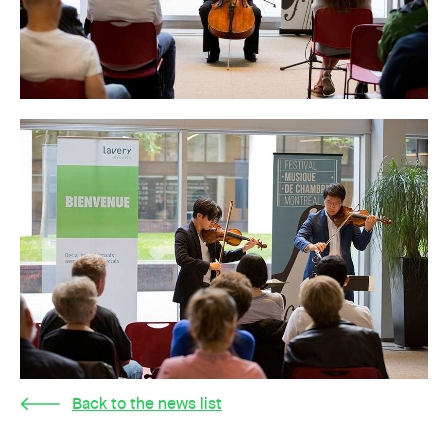
Back to the news list