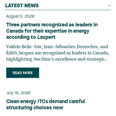
LATEST NEWS
August 5, 2026
Three partners recognized as leaders in
Canada for their expertise in energy
according to Lexpert
Valérie Belle-Isle, Jean-Sébastien Desroches, and
Édith Jacques are recognized as leaders in Canada,
highlighting the firm’s excellence and strategic
role in the field of technology law. Valérie Belle-
Isle is a partner in Lavery’s Administrative Law
READ MORE
group. Her practice focuses primarily on
environmental law, urban planning, land use
planning, and territorial development. She
July 16, 2026
advises and represents public- and private-sector
Clean energy ITCs demand careful
clients on matters involving, in particular,
structuring choices now
environmental obligations, the obtaining of
authorizations and permits, the enforcement and