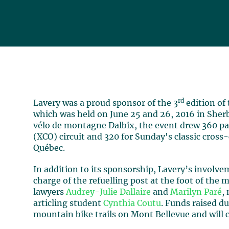
rd
Lavery was a proud sponsor of the 3
edition of
which was held on June 25 and 26, 2016 in Sher
vélo de montagne Dalbix, the event drew 360 pa
(XCO) circuit and 320 for Sunday's classic cross-
Québec.
In addition to its sponsorship, Lavery’s involv
charge of the refuelling post at the foot of the
lawyers
Audrey-Julie Dallaire
and
Marilyn Paré
,
articling student
Cynthia Coutu
. Funds raised du
mountain bike trails on Mont Bellevue and will