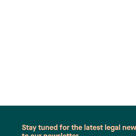
Stay tuned for the latest legal ne