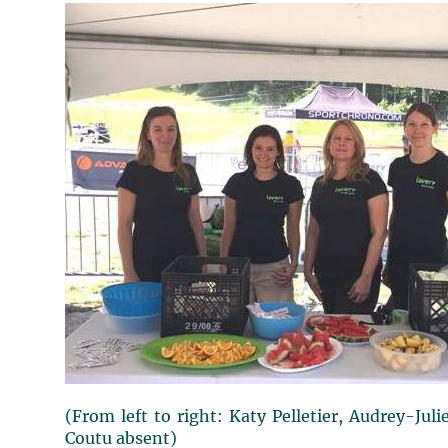
(From left to right: Katy Pelletier, Audrey-Jul
Coutu absent)