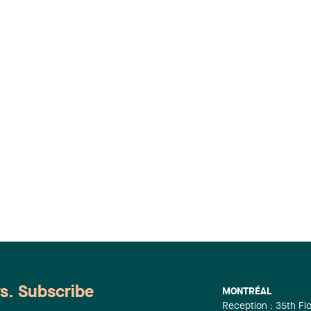
ws. Subscribe
MONTRÉAL
Reception : 35th Fl