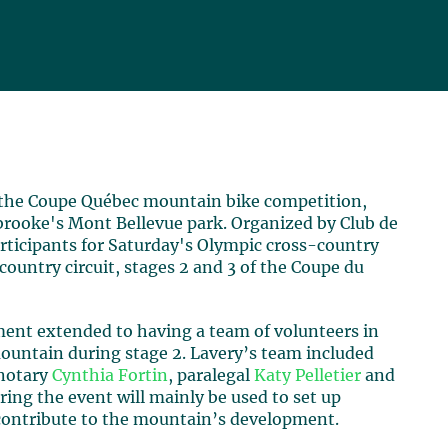
 the Coupe Québec mountain bike competition,
brooke's Mont Bellevue park. Organized by Club de
rticipants for Saturday's Olympic cross-country
country circuit, stages 2 and 3 of the Coupe du
ement extended to having a team of volunteers in
 mountain during stage 2. Lavery’s team included
 notary
Cynthia Fortin
, paralegal
Katy Pelletier
and
ring the event will mainly be used to set up
 contribute to the mountain’s development.