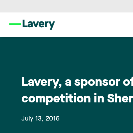
Lavery, a sponsor 
competition in She
July 13, 2016