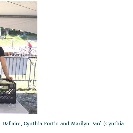
ie Dallaire, Cynthia Fortin and Marilyn Paré (Cynthia