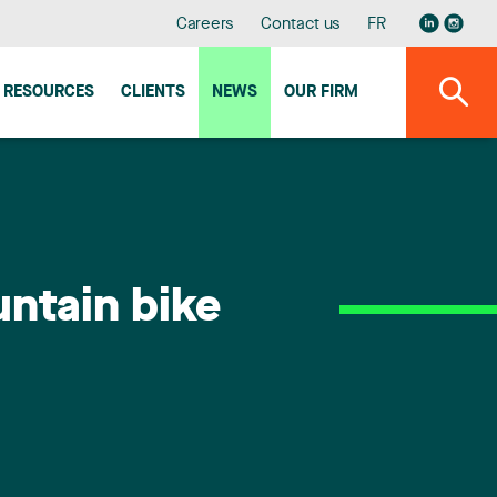
Careers
Contact us
FR
RESOURCES
CLIENTS
NEWS
OUR FIRM
ntain bike