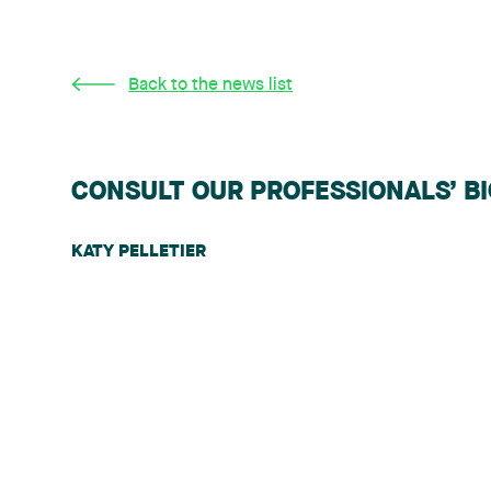
Back to the news list
CONSULT OUR PROFESSIONALS’ B
KATY PELLETIER