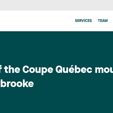
SERVICES
TEAM
of the Coupe Québec mou
rbrooke