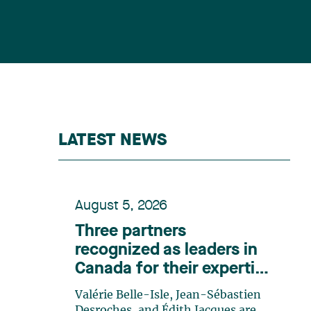
LATEST NEWS
August 5, 2026
Three partners
recognized as leaders in
Canada for their expertise
in energy according to
Valérie Belle-Isle, Jean-Sébastien
Lexpert
Desroches, and Édith Jacques are