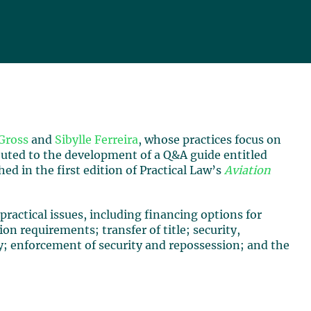
Gross
and
Sibylle Ferreira
, whose practices focus on
buted to the development of a Q&A guide entitled
ed in the first edition of Practical Law’s
Aviation
practical issues, including financing options for
ion requirements; transfer of title; security,
ty; enforcement of security and repossession; and the