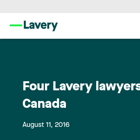
Four Lavery lawyers 
Canada
August 11, 2016