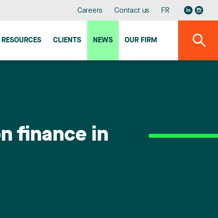
Careers
Contact us
FR
RESOURCES
CLIENTS
NEWS
OUR FIRM
n finance in