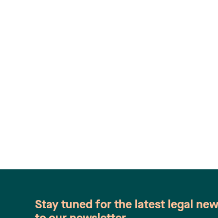
Stay tuned for the latest legal ne