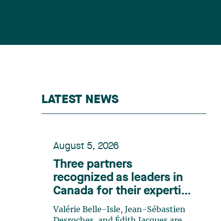
LATEST NEWS
August 5, 2026
Three partners
recognized as leaders in
Canada for their expertise
in energy according to
Valérie Belle-Isle, Jean-Sébastien
Lexpert
Desroches, and Édith Jacques are