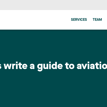
SERVICES
TEAM
write a guide to aviatio