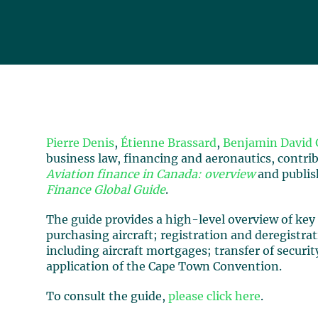
Pierre Denis
,
Étienne Brassard
,
Benjamin David 
business law, financing and aeronautics, contri
Aviation finance in Canada: overview
and publish
Finance Global Guide
.
The guide provides a high-level overview of key 
purchasing aircraft; registration and deregistrat
including aircraft mortgages; transfer of securi
application of the Cape Town Convention.
To consult the guide,
please click here
.