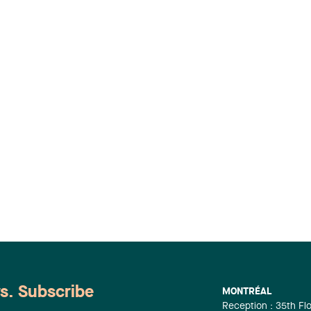
ws. Subscribe
MONTRÉAL
Reception : 35th Fl