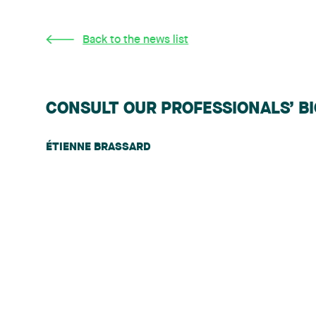
Back to the news list
CONSULT OUR PROFESSIONALS’ B
ÉTIENNE BRASSARD