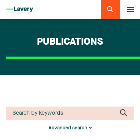
PUBLICATIONS
Advanced search