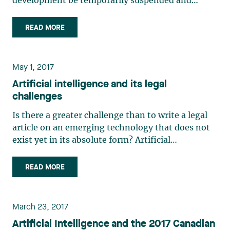
development be temporarily suspended and
others want to close Pandora’s box, it is
appropriate to ask what effect chat technology
READ MORE
(ChatGPT, Bard and others) will have on
businesses and workplaces. Some (…)
May 1, 2017
Artificial intelligence and its legal
challenges
Is there a greater challenge than to write a legal
article on an emerging technology that does not
exist yet in its absolute form? Artificial
intelligence, through a broad spectrum of
branches and applications, will impact corporate
READ MORE
and business integrity, corporate governance,
distribution of (…)
March 23, 2017
Artificial Intelligence and the 2017 Canadian