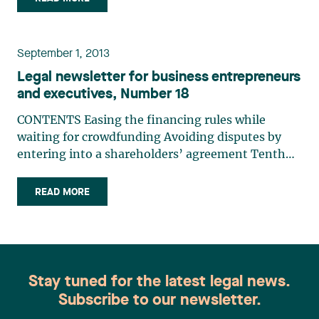
clauses restricting employment and post-
employment (…)
September 1, 2013
Legal newsletter for business entrepreneurs
and executives, Number 18
CONTENTS Easing the financing rules while
waiting for crowdfunding Avoiding disputes by
entering into a shareholders’ agreement Tenth
anniversary of Bill 72 : Land protecton and
rehabilitationEASING THE FINANCING RULES
READ MORE
WHILE WAITING FOR CROWDFUNDINGJosianne
BeaudryThere is no doubt (…)
Stay tuned for the latest legal news.
Subscribe to our newsletter.