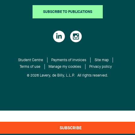
SUBSCRIBE TO PUBLICATIONS
Student Centre
Payments of invoices
Site map
Terms of use
Manage my cookies
Privacy policy
© 2026 Lavery, de Billy, L.L.P. All rights reserved.
SUBSCRIBE