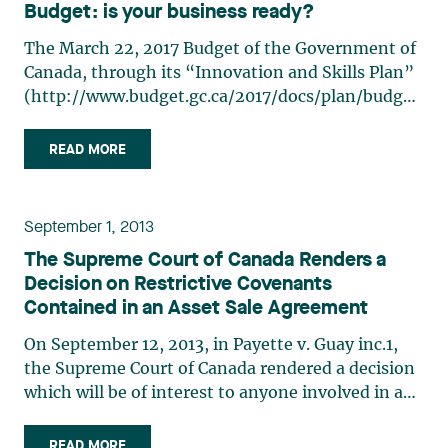
Budget: is your business ready?
The March 22, 2017 Budget of the Government of
Canada, through its “Innovation and Skills Plan”
(http://www.budget.gc.ca/2017/docs/plan/budget-
2017-en.pdf) mentions that Canadian academic
and research leadership in artificial intelligence
READ MORE
will be translated into a more innovative economy
and (…)
September 1, 2013
The Supreme Court of Canada Renders a
Decision on Restrictive Covenants
Contained in an Asset Sale Agreement
On September 12, 2013, in Payette v. Guay inc.1,
the Supreme Court of Canada rendered a decision
which will be of interest to anyone involved in a
transaction for the purchase or sale of assets. The
Court shed some light on the interpretation of
READ MORE