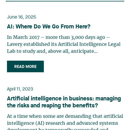
June 16, 2025
AI: Where Do We Go From Here?
In March 2017 – more than 3,000 days ago –
Lavery established its Artificial Intelligence Legal
Lab to study and, above all, anticipate
developments in artificial intelligence. Quite
innovative at the time, the goal of Lab was to
READ MORE
position itself ahead of the legal complexities that
artificial (…)
April 11, 2023
Artificial intelligence in business: managing
the risks and reaping the benefits?
At a time when some are demanding that artificial
intelligence (AI) research and advanced systems