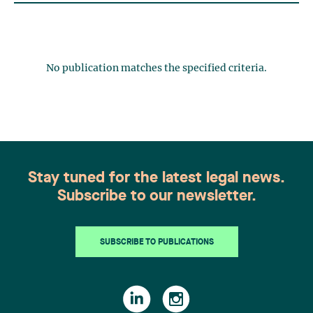
No publication matches the specified criteria.
Stay tuned for the latest legal news.
Subscribe to our newsletter.
SUBSCRIBE TO PUBLICATIONS