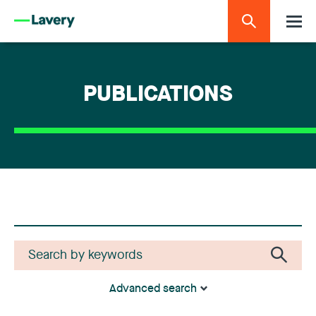
PUBLICATIONS
Advanced search